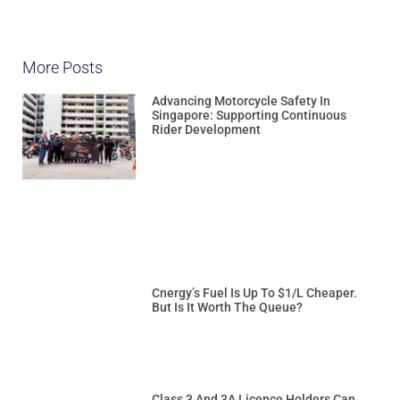
More Posts
Advancing Motorcycle Safety In
Singapore: Supporting Continuous
Rider Development
Cnergy’s Fuel Is Up To $1/L Cheaper.
But Is It Worth The Queue?
Class 3 And 3A Licence Holders Can