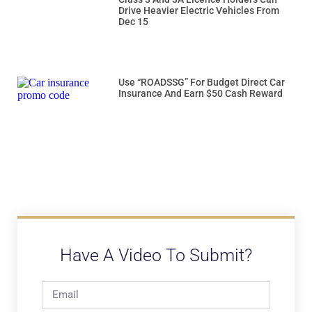
Drive Heavier Electric Vehicles From
Dec 15
Use “ROADSSG” For Budget Direct Car
Insurance And Earn $50 Cash Reward
Have A Video To Submit?