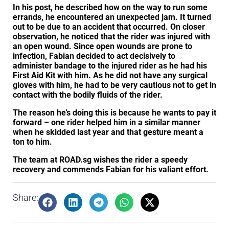
In his post, he described how on the way to run some
errands, he encountered an unexpected jam. It turned
out to be due to an accident that occurred. On closer
observation, he noticed that the rider was injured with
an open wound. Since open wounds are prone to
infection, Fabian decided to act decisively to
administer bandage to the injured rider as he had his
First Aid Kit with him. As he did not have any surgical
gloves with him, he had to be very cautious not to get in
contact with the bodily fluids of the rider.
The reason he’s doing this is because he wants to pay it
forward – one rider helped him in a similar manner
when he skidded last year and that gesture meant a
ton to him.
The team at ROAD.sg wishes the rider a speedy
recovery and commends Fabian for his valiant effort.
Share: