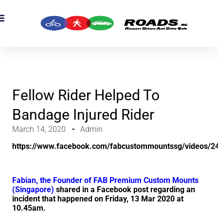
OADS Originals
mber’s Corner
OADS Awards
Fellow Rider Helped To
Bandage Injured Rider
March 14, 2020
Admin
https://www.facebook.com/fabcustommountssg/videos/
Fabian, the
Founder of FAB Premium Custom Mounts
(Singapore)
shared in a Facebook post regarding an
incident that happened on Friday, 13 Mar 2020 at
10.45am.