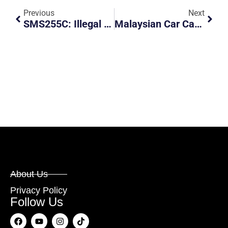
Previous
Next
SMS255C: Illegal Parking And Obstruction At Service Road
Malaysian Car Caught Beating Red Light
About Us
Privacy Policy
Follow Us