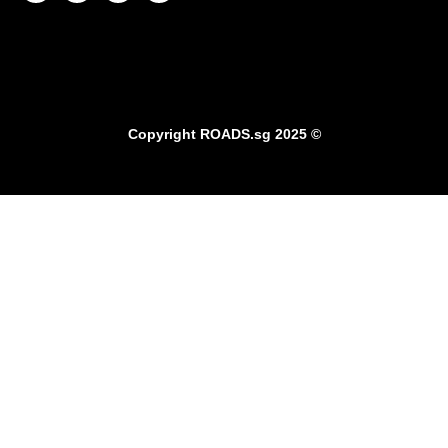
Copyright
ROADS.sg
2025 ©