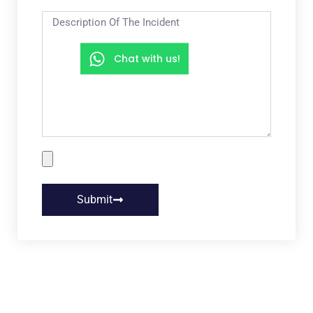
Chat with us!
Submit