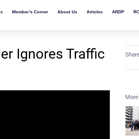
ls
Member’s Corner
About Us
Articles
ARDP
RO
r Ignores Traffic
Share
More