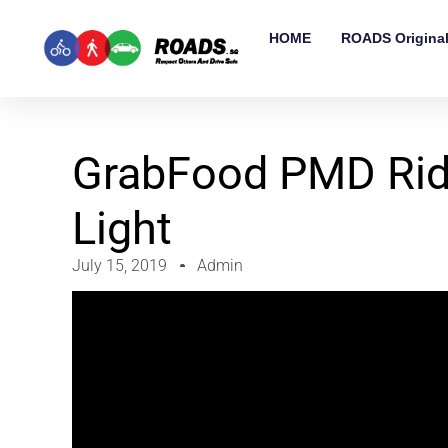
HOME
ROADS Origina
GrabFood PMD Ride
Light
July 15, 2019
Admin