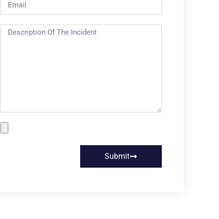
Submit