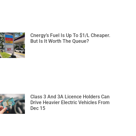
Cnergy’s Fuel Is Up To $1/L Cheaper.
But Is It Worth The Queue?
Class 3 And 3A Licence Holders Can
Drive Heavier Electric Vehicles From
Dec 15