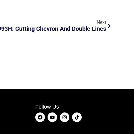
Next
93H: Cutting Chevron And Double Lines
Follow Us