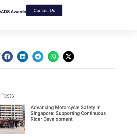
Contact Us
ADS Awards
:
 Posts
Advancing Motorcycle Safety In
Singapore: Supporting Continuous
Rider Development