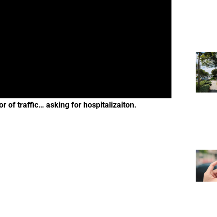
 of traffic… asking for hospitalizaiton.