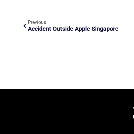
Previous
Accident Outside Apple Singapore