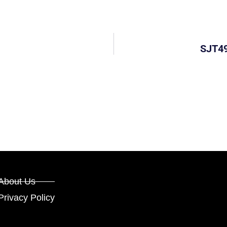
SJT49
About Us
Privacy Policy