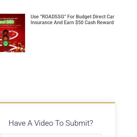
Use “ROADSSG” For Budget Direct Car
Insurance And Earn $50 Cash Reward
Have A Video To Submit?