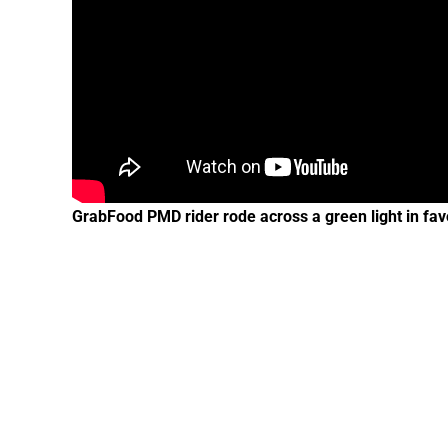
GrabFood PMD rider rode across a green light in favor