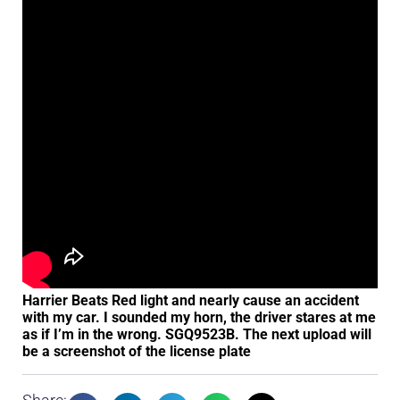
Harrier Beats Red light and nearly cause an accident
with my car. I sounded my horn, the driver stares at me
as if I’m in the wrong. SGQ9523B. The next upload will
be a screenshot of the license plate