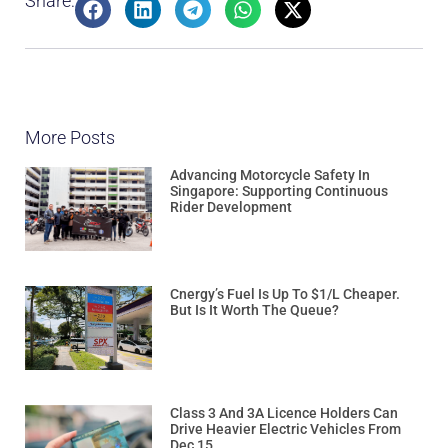
Share:
More Posts
Advancing Motorcycle Safety In
Singapore: Supporting Continuous
Rider Development
Cnergy’s Fuel Is Up To $1/L Cheaper.
But Is It Worth The Queue?
Class 3 And 3A Licence Holders Can
Drive Heavier Electric Vehicles From
Dec 15