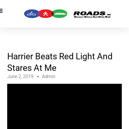
Harrier Beats Red Light And
Stares At Me
June 2, 2019
Admin