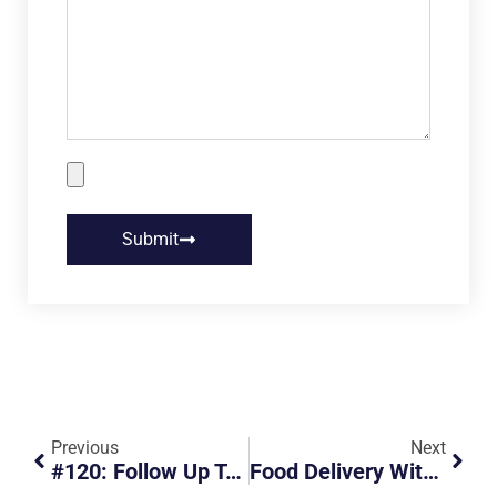
Submit
Previous
Next
#120: Follow Up To Harrier Beats Red Light
Food Delivery With Safety In Mind