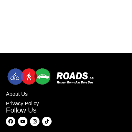
About Us
Privacy Policy
Follow Us