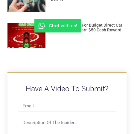
Chat with us!
Use “ROADSSG” For Budget Direct Car
Insurance And Earn $50 Cash Reward
Have A Video To Submit?