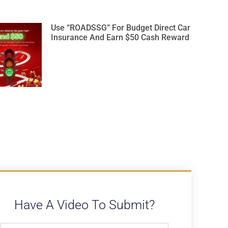
Use “ROADSSG” For Budget Direct Car
Insurance And Earn $50 Cash Reward
Have A Video To Submit?