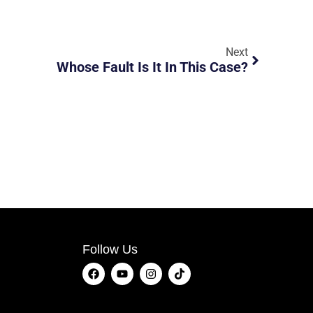
Next
Whose Fault Is It In This Case?
Follow Us