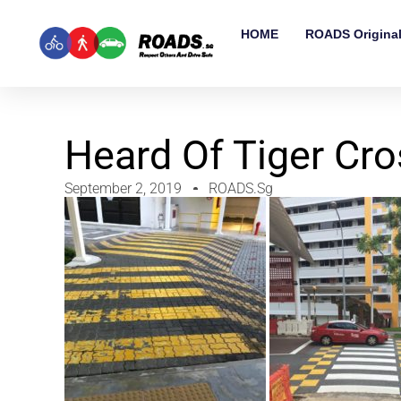
HOME
ROADS Origina
Heard Of Tiger Cro
September 2, 2019
ROADS.sg