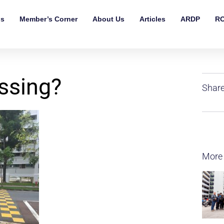
ls
Member’s Corner
About Us
Articles
ARDP
RO
ssing?
Share
More