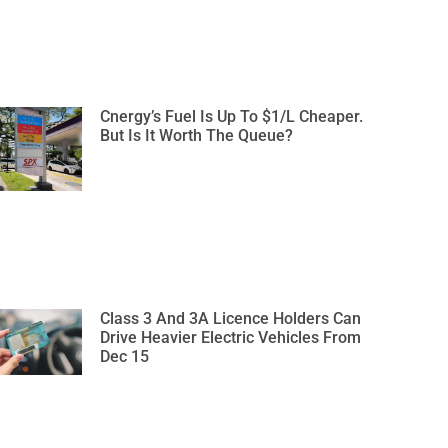
Cnergy’s Fuel Is Up To $1/L Cheaper.
But Is It Worth The Queue?
Class 3 And 3A Licence Holders Can
Drive Heavier Electric Vehicles From
Dec 15