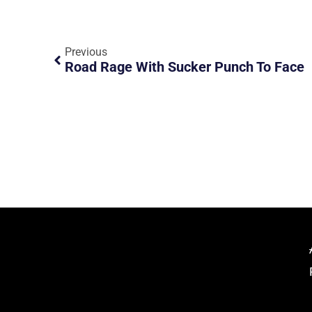
Previous
Road Rage With Sucker Punch To Face