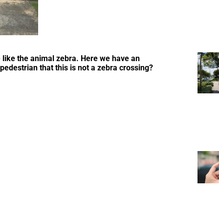
e like the animal zebra. Here we have an
 pedestrian that this is not a zebra crossing?