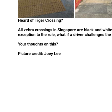
Heard of Tiger Crossing?
All zebra crossings in Singapore are black and whit
exception to the rule, what if a driver challenges the
Your thoughts on this?
Picture credit: Joey Lee