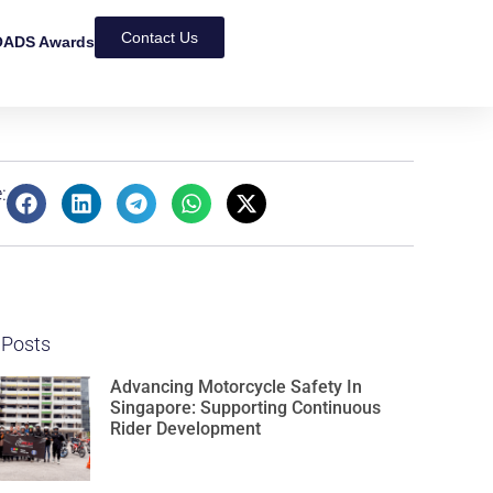
Contact Us
ADS Awards
:
 Posts
Advancing Motorcycle Safety In
Singapore: Supporting Continuous
Rider Development