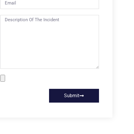
Submit