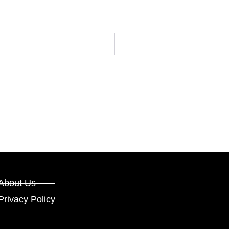
About Us
Privacy Policy