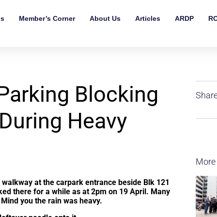
ls
Member’s Corner
About Us
Articles
ARDP
RO
 Parking Blocking
Share
During Heavy
More
ed walkway at the carpark entrance beside Blk 121
ked there for a while as at 2pm on 19 April. Many
t. Mind you the rain was heavy.