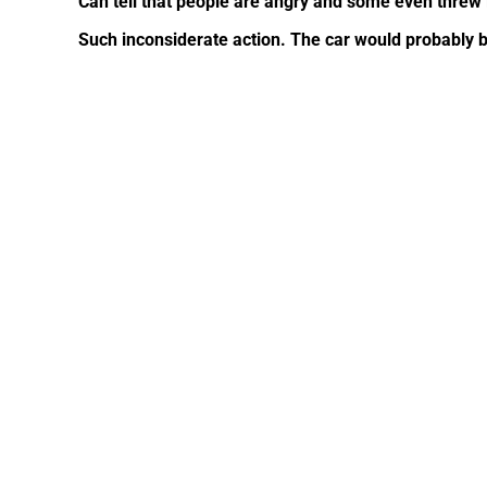
Can tell that people are angry and some even threw l
Such inconsiderate action. The car would probably b