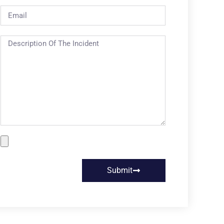
Submit