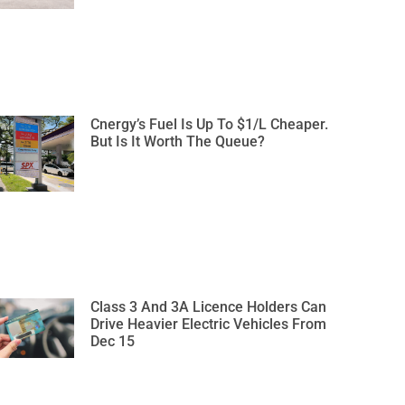
Cnergy’s Fuel Is Up To $1/L Cheaper.
But Is It Worth The Queue?
Class 3 And 3A Licence Holders Can
Drive Heavier Electric Vehicles From
Dec 15