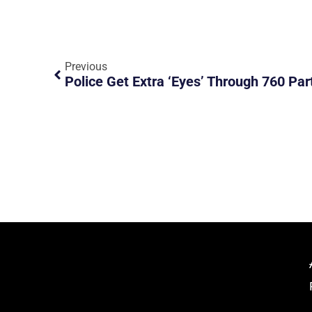
Previous