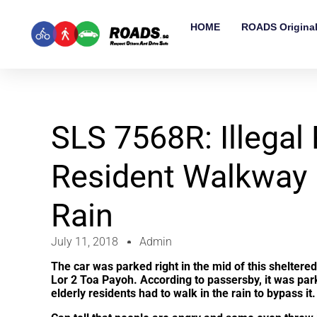
HOME
ROADS Origina
SLS 7568R: Illegal
Resident Walkway 
Rain
July 11, 2018
Admin
The car was parked right in the mid of this shelter
Lor 2 Toa Payoh. According to passersby, it was par
elderly residents had to walk in the rain to bypass i