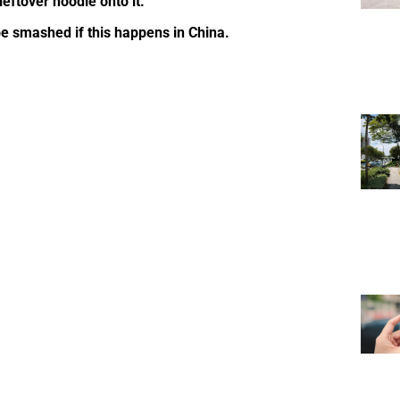
eftover noodle onto it.
e smashed if this happens in China.