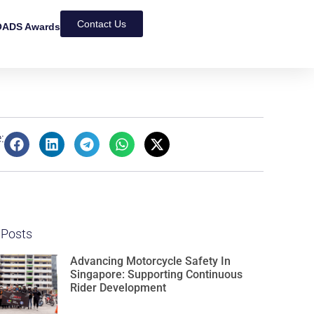
Contact Us
ADS Awards
:
 Posts
Advancing Motorcycle Safety In
Singapore: Supporting Continuous
Rider Development