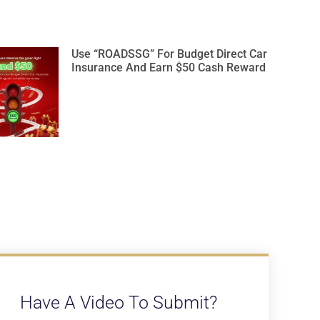
Use “ROADSSG” For Budget Direct Car
Insurance And Earn $50 Cash Reward
Have A Video To Submit?