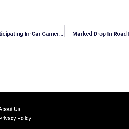
Police Get Extra ‘eyes’ Through 760 Participating In-Car Cameras
Marked Drop In Road 
About Us
Privacy Policy