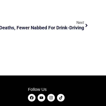
Next
Deaths, Fewer Nabbed For Drink-Driving
Follow Us