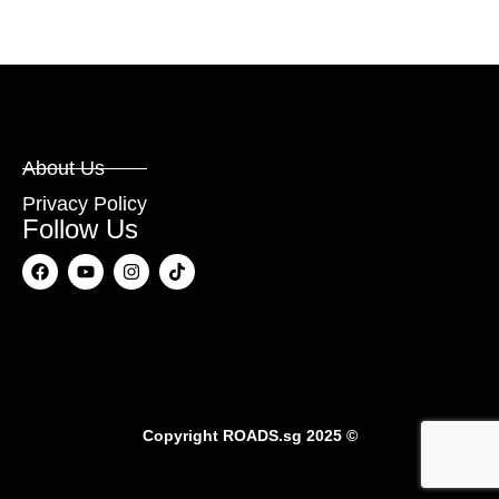
About Us
Privacy Policy
Follow Us
Copyright
ROADS.sg
2025 ©