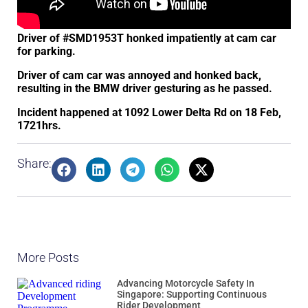
Driver of #SMD1953T honked impatiently at cam car
for parking.
Driver of cam car was annoyed and honked back,
resulting in the BMW driver gesturing as he passed.
Incident happened at 1092 Lower Delta Rd on 18 Feb,
1721hrs.
Share:
More Posts
Advancing Motorcycle Safety In
Singapore: Supporting Continuous
Rider Development