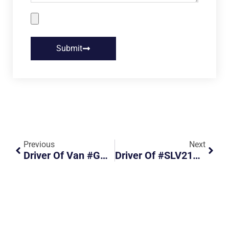
Submit
Previous
Next
Driver Of Van #GBK4853Y Turned Out Of Slip Road Without Due Care
Driver Of #SLV2179Y Turned Out Abruptly From Filter Lane Almost Causing An Accident