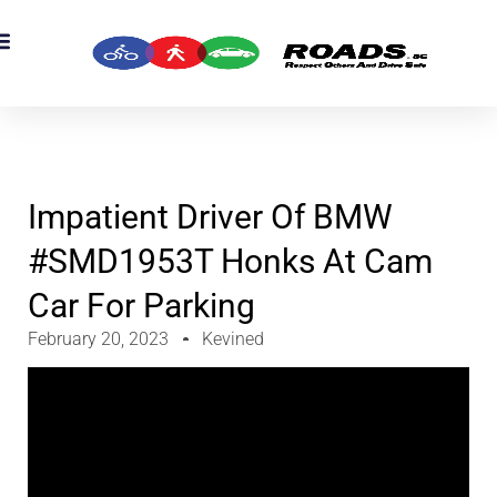
OADS Originals
mber’s Corner
OADS Awards
Impatient Driver Of BMW
#SMD1953T Honks At Cam
Car For Parking
February 20, 2023
Kevined