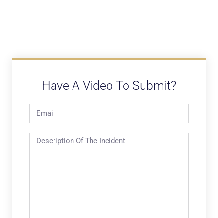
Have A Video To Submit?