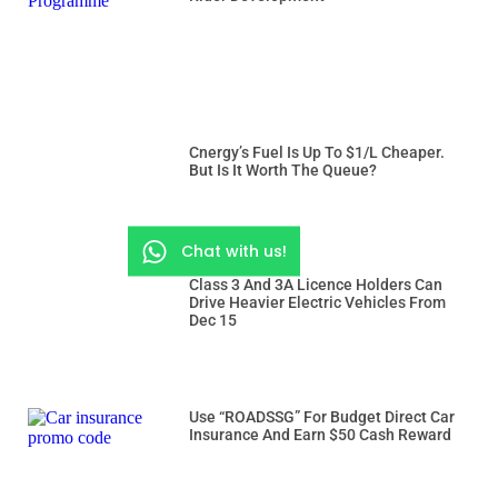
Cnergy’s Fuel Is Up To $1/L Cheaper.
But Is It Worth The Queue?
Chat with us!
Class 3 And 3A Licence Holders Can
Drive Heavier Electric Vehicles From
Dec 15
Use “ROADSSG” For Budget Direct Car
Insurance And Earn $50 Cash Reward