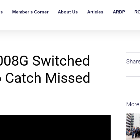
ls
Member’s Corner
About Us
Articles
ARDP
RO
008G Switched
Share
o Catch Missed
More