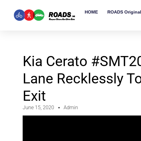
HOME
ROADS Origina
Kia Cerato #SMT2
Lane Recklessly T
Exit
June 15, 2020
Admin