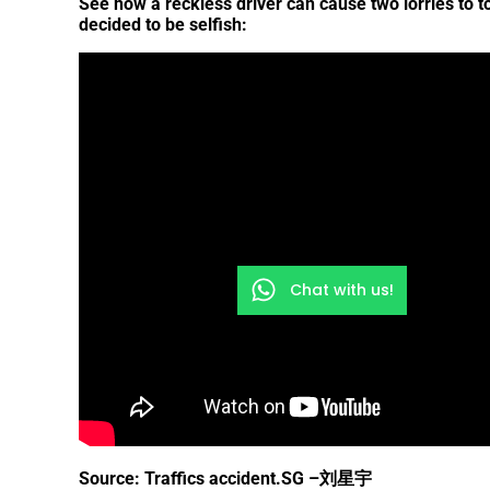
See how a reckless driver can cause two lorries to 
decided to be selfish:
Chat with us!
Source: Traffics accident.SG –
刘星宇