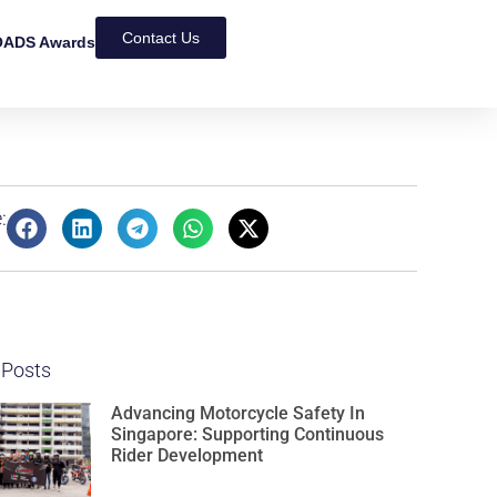
Contact Us
ADS Awards
:
 Posts
Advancing Motorcycle Safety In
Singapore: Supporting Continuous
Rider Development