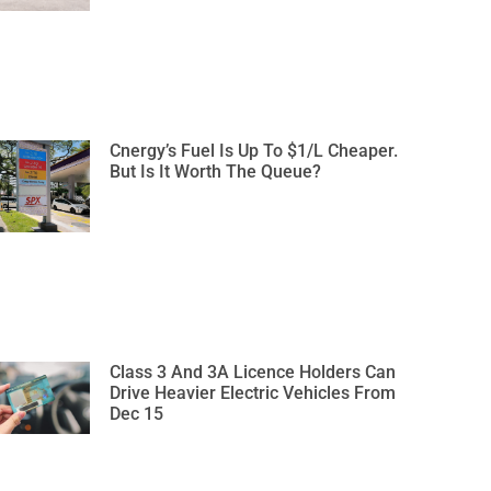
Cnergy’s Fuel Is Up To $1/L Cheaper.
But Is It Worth The Queue?
Class 3 And 3A Licence Holders Can
Drive Heavier Electric Vehicles From
Dec 15