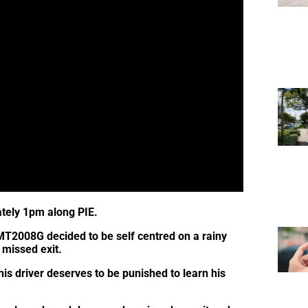
tely 1pm along PIE.
MT2008G decided to be self centred on a rainy
 missed exit.
s driver deserves to be punished to learn his