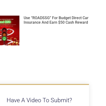
Use “ROADSSG” For Budget Direct Car
Insurance And Earn $50 Cash Reward
Have A Video To Submit?