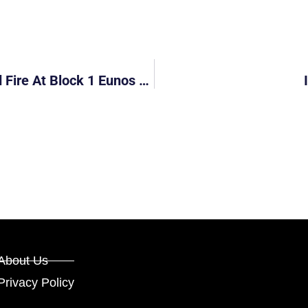
30 People Evacuated After PMD Caused Fire At Block 1 Eunos Crescent
About Us
Privacy Policy