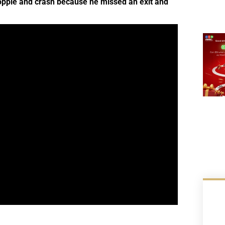
topple and crash because he missed an exit and