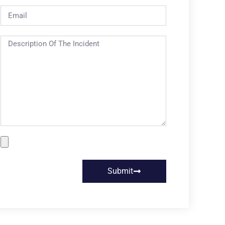
Submit