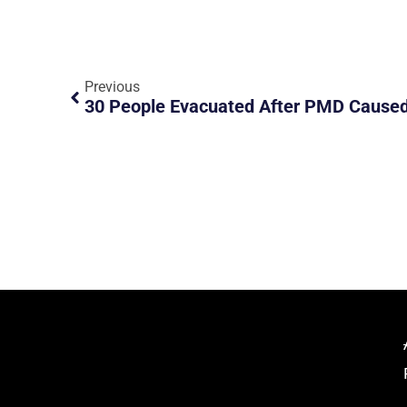
Previous