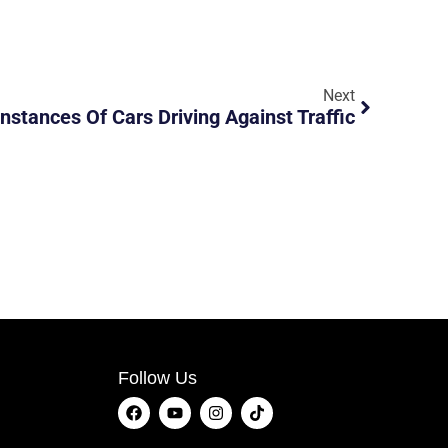
Next
Instances Of Cars Driving Against Traffic
Follow Us