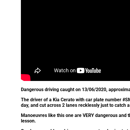
Dangerous driving caught on 13/06/2020, approxima
The driver of a Kia Cerato with car plate number #S
day, and cut across 2 lanes recklessly just to catch a
Manoeuvres like this one are VERY dangerous and thi
lesson.