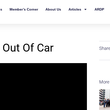
ls
Member’s Corner
About Us
Articles
ARDP
 Out Of Car
Share
More