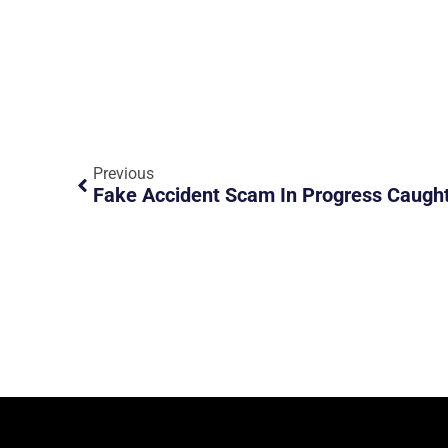
Previous
Fake Accident Scam In Progress Caugh