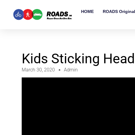
HOME
ROADS Origina
Kids Sticking Head
March 30, 2020
Admin