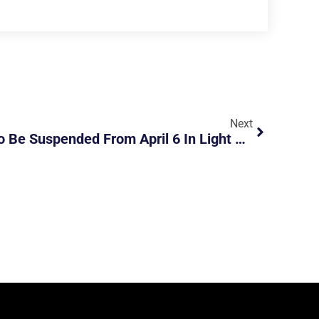
Next
ERP At Most Locations To Be Suspended From April 6 In Light Of Less Traffic During Covid-19 Situation