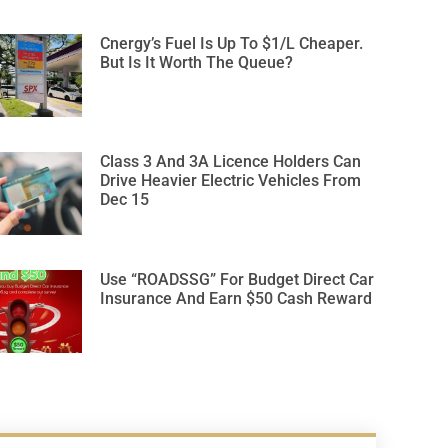
Cnergy’s Fuel Is Up To $1/L Cheaper.
But Is It Worth The Queue?
Class 3 And 3A Licence Holders Can
Drive Heavier Electric Vehicles From
Dec 15
Use “ROADSSG” For Budget Direct Car
Insurance And Earn $50 Cash Reward