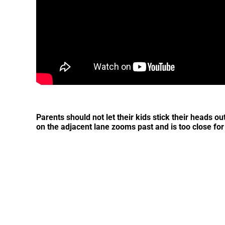
Parents should not let their kids stick their heads ou
on the adjacent lane zooms past and is too close for