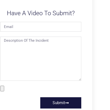
Have A Video To Submit?
Submit