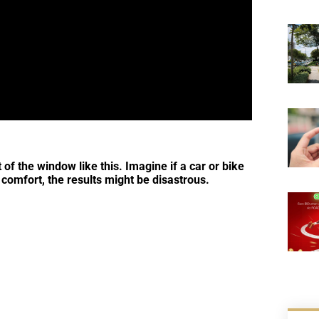
t of the window like this. Imagine if a car or bike
 comfort, the results might be disastrous.