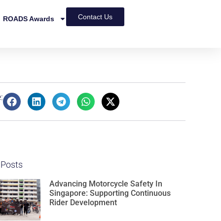
Contact Us
ROADS Awards
:
 Posts
Advancing Motorcycle Safety In
Singapore: Supporting Continuous
Rider Development