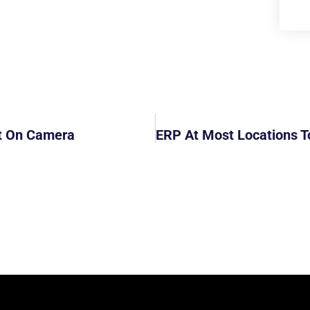
t On Camera