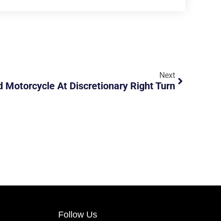
Next
Motorcycle At Discretionary Right Turn
Follow Us