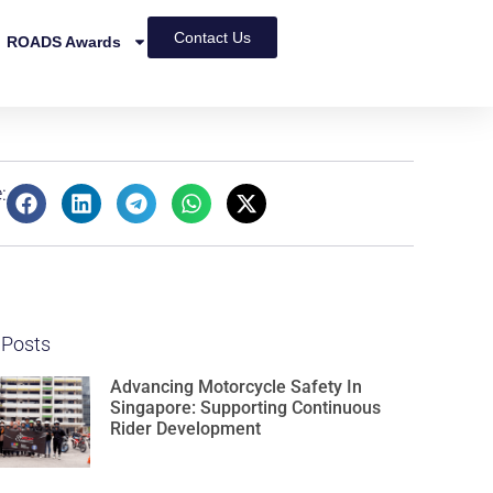
Contact Us
ROADS Awards
:
 Posts
Advancing Motorcycle Safety In
Singapore: Supporting Continuous
Rider Development