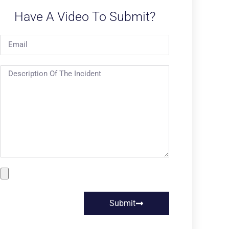
Have A Video To Submit?
Submit