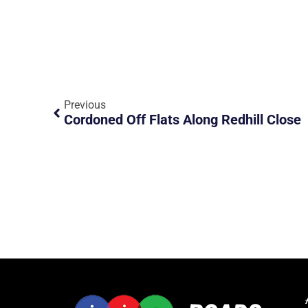
Previous
Cordoned Off Flats Along Redhill Close