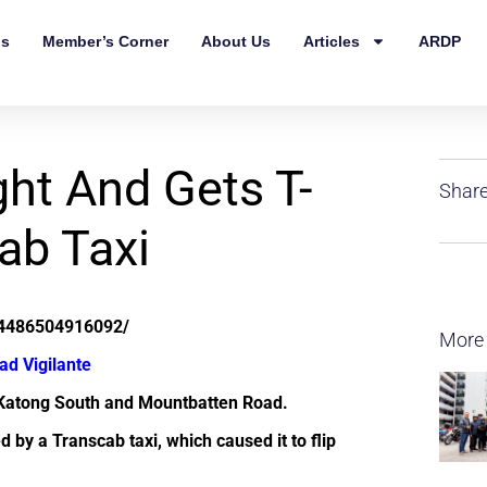
ls
Member’s Corner
About Us
Articles
ARDP
ght And Gets T-
Share
ab Taxi
24486504916092/
More
ad Vigilante
 Katong South and Mountbatten Road.
d by a Transcab taxi, which caused it to flip