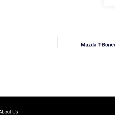
Mazda T-Boned 
About Us