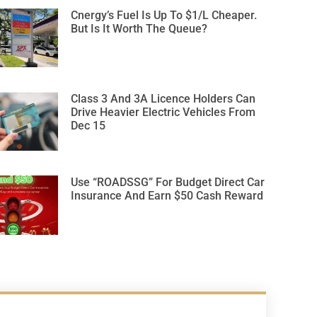
Cnergy’s Fuel Is Up To $1/L Cheaper.
But Is It Worth The Queue?
Class 3 And 3A Licence Holders Can
Drive Heavier Electric Vehicles From
Dec 15
Use “ROADSSG” For Budget Direct Car
Insurance And Earn $50 Cash Reward