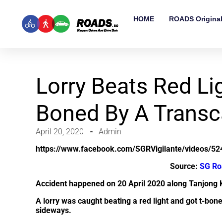
HOME
ROADS Origina
Lorry Beats Red Li
Boned By A Transc
April 20, 2020
Admin
https://www.facebook.com/SGRVigilante/videos/5
Source:
SG Ro
Accident happened on 20 April 2020 along Tanjong
A lorry was caught beating a red light and got t-bone
sideways.