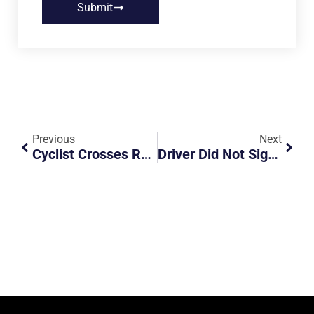
Submit
Previous
Next
Cyclist Crosses Road Dangerously At Night
Driver Did Not Signal Or Check For Traffic