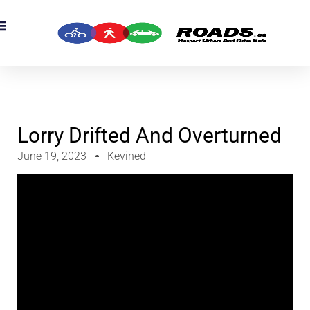
Lorry Drifted And Overturned
June 19, 2023
Kevined