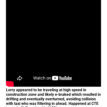
Lorry appeared to be traveling at high speed in
construction zone and likely e-braked which resulted in
drifting and eventually overturned, avoiding collision
with taxi who was filtering in ahead. Happened at CTE