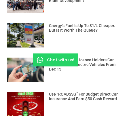
Rider Development
Cnergy’s Fuel Is Up To $1/L Cheaper.
But Is It Worth The Queue?
Chat with us!
Class 3 And 3A Licence Holders Can
Drive Heavier Electric Vehicles From
Dec 15
Use “ROADSSG” For Budget Direct Car
Insurance And Earn $50 Cash Reward