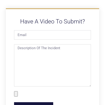
Have A Video To Submit?