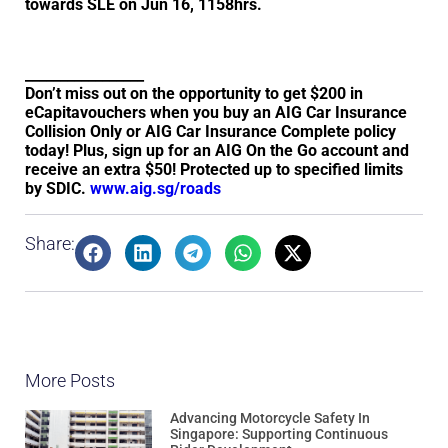
towards SLE on Jun 16, 1158hrs.
_________________
Don’t miss out on the opportunity to get $200 in
eCapitavouchers when you buy an AIG Car Insurance
Collision Only or AIG Car Insurance Complete policy
today! Plus, sign up for an AIG On the Go account and
receive an extra $50! Protected up to specified limits
by SDIC.
www.aig.sg/roads
Share:
More Posts
Advancing Motorcycle Safety In
Singapore: Supporting Continuous