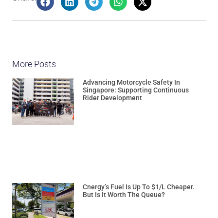
More Posts
Advancing Motorcycle Safety In
Singapore: Supporting Continuous
Rider Development
Cnergy’s Fuel Is Up To $1/L Cheaper.
But Is It Worth The Queue?