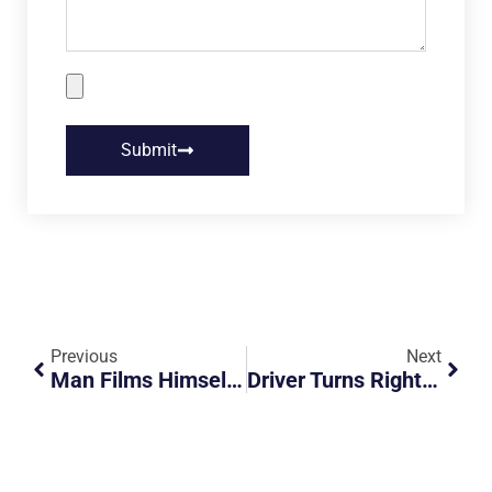
Submit
Previous
Next
Man Films Himself Arguing With Bus Driver Over His Face Mask And The Police Arrive
Driver Turns Right During Red Arrow And Causes Accident