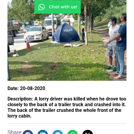
Chat with us!
Date: 20-08-2020
Description: A lorry driver was killed when he drove too
closely to the back of a trailer truck and crashed into it.
The back of the trailer crushed the whole front of the
lorry cabin.
Share: