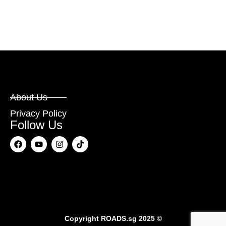
About Us
Privacy Policy
Follow Us
Copyright
ROADS.sg
2025 ©