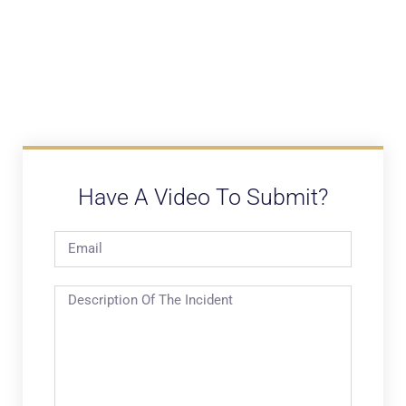
Have A Video To Submit?