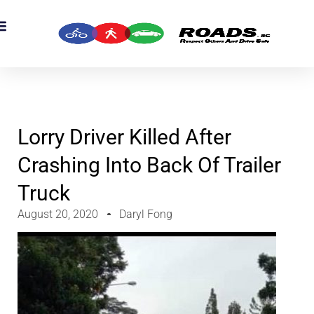
OADS Originals
mber’s Corner
OADS Awards
Lorry Driver Killed After
Crashing Into Back Of Trailer
Truck
August 20, 2020
Daryl Fong