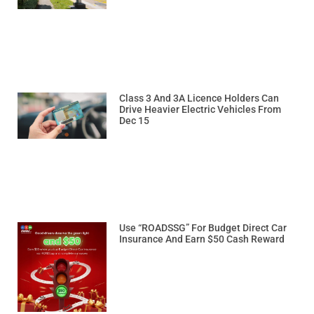
Class 3 And 3A Licence Holders Can
Drive Heavier Electric Vehicles From
Dec 15
Use “ROADSSG” For Budget Direct Car
Insurance And Earn $50 Cash Reward