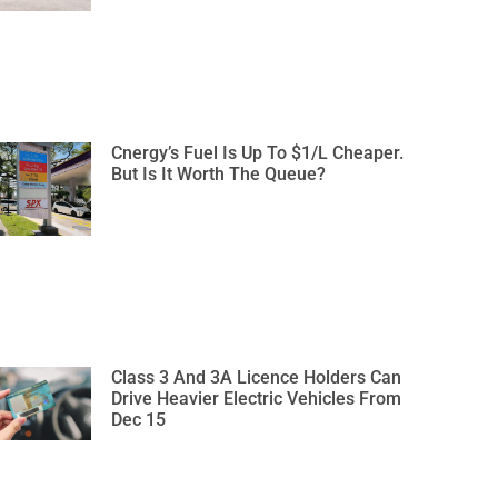
Cnergy’s Fuel Is Up To $1/L Cheaper.
But Is It Worth The Queue?
Class 3 And 3A Licence Holders Can
Drive Heavier Electric Vehicles From
Dec 15