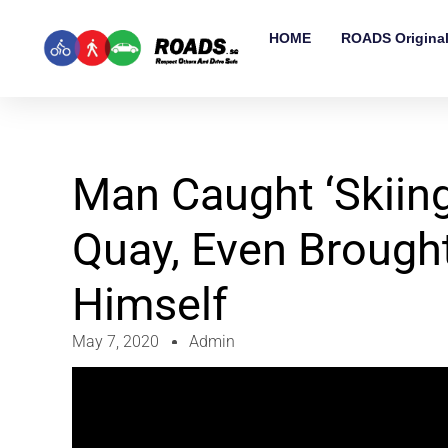
HOME
ROADS Origina
Man Caught ‘skiing
Quay, Even Brought
Himself
May 7, 2020
Admin