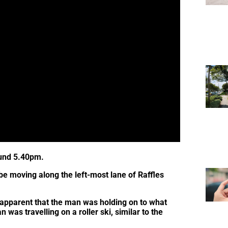
ound 5.40pm.
 be moving along the left-most lane of Raffles
apparent that the man was holding on to what
n was travelling on a roller ski, similar to the