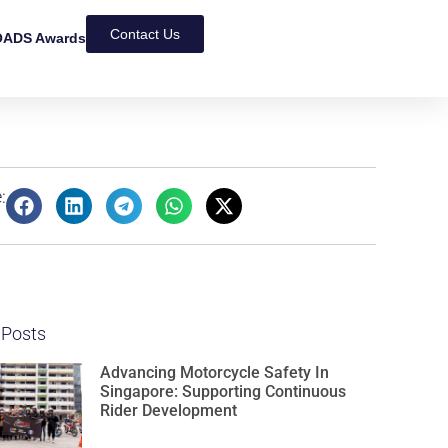
Contact Us
ADS Awards
:
 Posts
Advancing Motorcycle Safety In
Singapore: Supporting Continuous
Rider Development