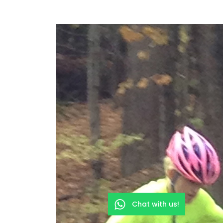
Chat with us!