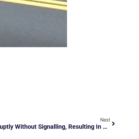
Next
Driver Changed Lane Abruptly Without Signalling, Resulting In Bike Falling To Ground