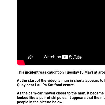
This incident was caught on Tuesday (5 May) at ar
At the start of the video, a man in shorts appears to
Quay near Lau Pa Sat food centre.
As the cam-car moved closer to the man, it became 
looked like a pair of ski poles. It appears that the ma
people in the picture below.