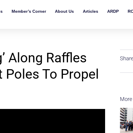
ls
Member’s Corner
About Us
Articles
ARDP
RO
’ Along Raffles
Share
 Poles To Propel
More