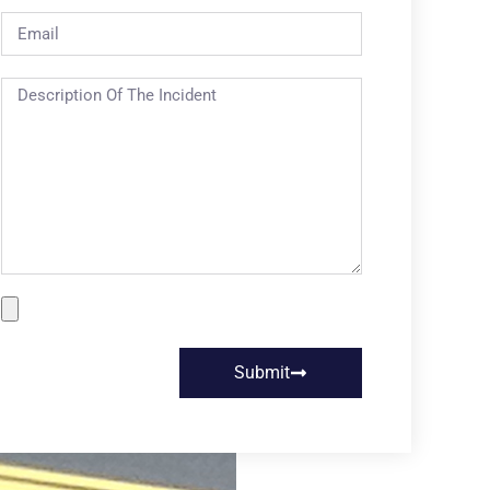
Submit