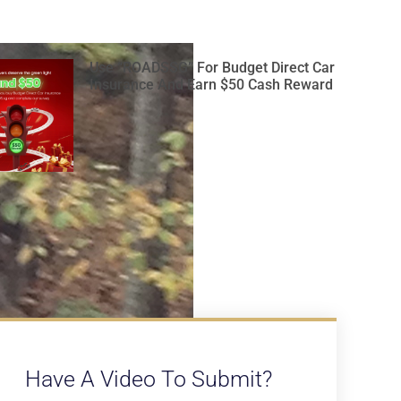
Use “ROADSSG” For Budget Direct Car
Insurance And Earn $50 Cash Reward
Have A Video To Submit?