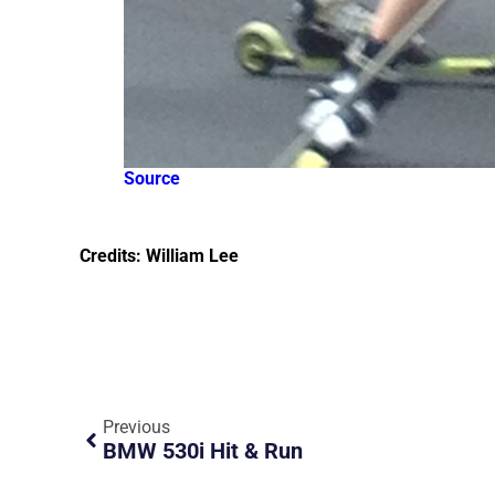
Source
Credits: William Lee
Previous
BMW 530i Hit & Run