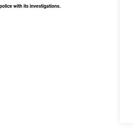
olice with its investigations.