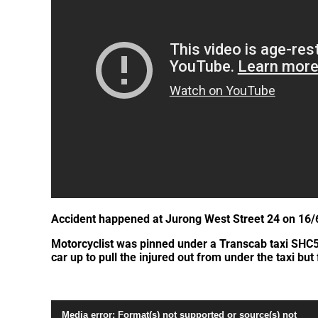
Accident happened at Jurong West Street 24 on 16/
Motorcyclist was pinned under a Transcab taxi SHC5866
car up to pull the injured out from under the taxi but 
Video
Media error: Format(s) not supported or source(s) not