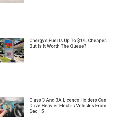
Cnergy’s Fuel Is Up To $1/L Cheaper.
But Is It Worth The Queue?
Class 3 And 3A Licence Holders Can
Drive Heavier Electric Vehicles From
Dec 15