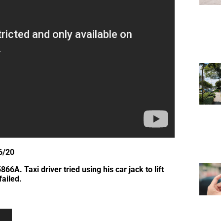
6/20
A. Taxi driver tried using his car jack to lift
failed.