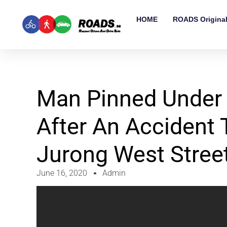
HOME
ROADS Origina
Man Pinned Under
After An Accident
Jurong West Stree
June 16, 2020
Admin