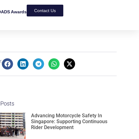
Contact Us
ADS Awards
:
 Posts
Advancing Motorcycle Safety In
Singapore: Supporting Continuous
Rider Development