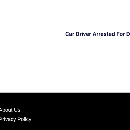
About Us
Privacy Policy