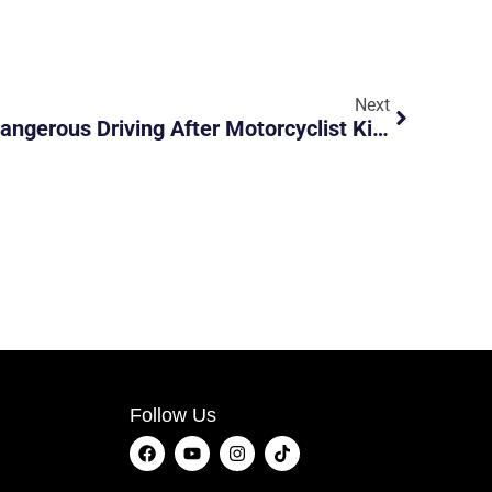
Next
Car Driver Arrested For Dangerous Driving After Motorcyclist Killed In Farrer Road Accident
Follow Us