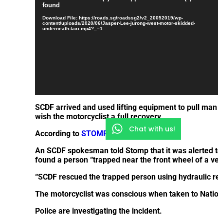
Player
found
Download File: https://roads.sg/roadssg2/v2_20052019/wp-
content/uploads/2020/06/Jasper-Lee-jurong-west-motor-skidded-
underneath-taxi.mp4?_=1
SCDF arrived and used lifting equipment to pull ma
wish the motorcyclist a full recovery.
Chat with us!
According to
STOMP
,
An SCDF spokesman told Stomp that it was alerted t
found a person “trapped near the front wheel of a ve
“SCDF rescued the trapped person using hydraulic r
The motorcyclist was conscious when taken to Nation
Police are investigating the incident.