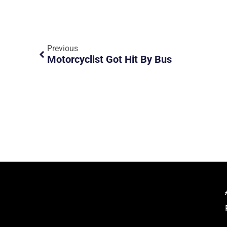
Previous
Motorcyclist Got Hit By Bus