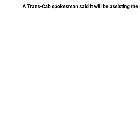
A Trans-Cab spokesman said it will be assisting the p