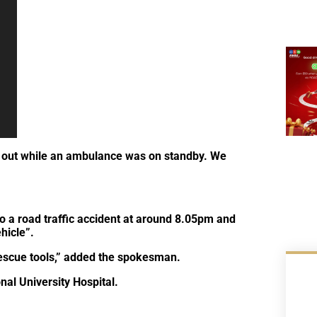
n out while an ambulance was on standby. We
o a road traffic accident at around 8.05pm and
hicle”.
escue tools,” added the spokesman.
al University Hospital.