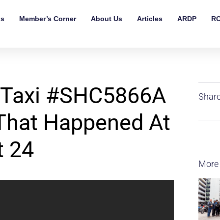
ls
Member’s Corner
About Us
Articles
ARDP
RO
 Taxi #SHC5866A
Share
 That Happened At
t 24
More