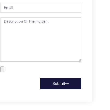
Submit