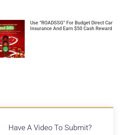
Use “ROADSSG” For Budget Direct Car
Insurance And Earn $50 Cash Reward
Have A Video To Submit?