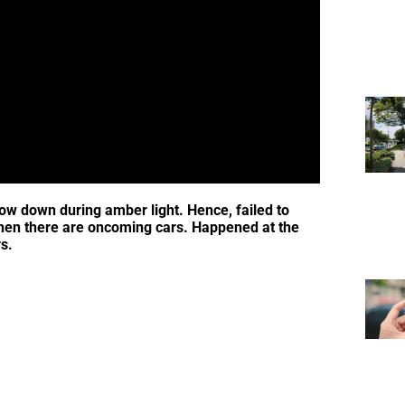
low down during amber light. Hence, failed to
when there are oncoming cars. Happened at the
s.