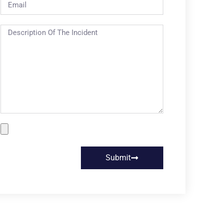
Submit