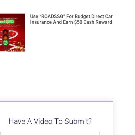
Use “ROADSSG” For Budget Direct Car
Insurance And Earn $50 Cash Reward
Have A Video To Submit?