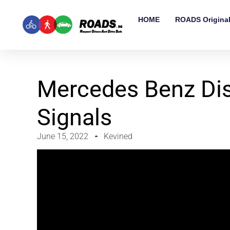
HOME
ROADS Origina
Mercedes Benz Dis
Signals
June 15, 2022
Kevined