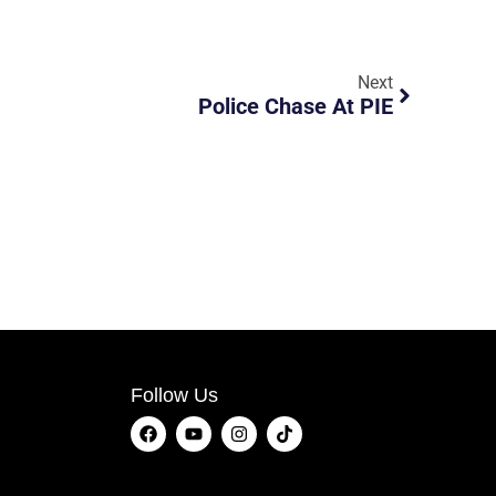
Next
Police Chase At PIE
Follow Us