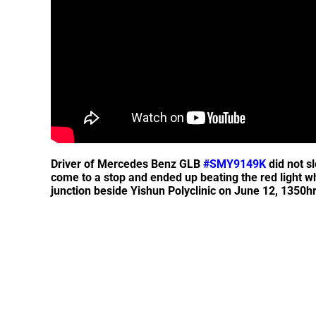
Driver of Mercedes Benz GLB
#SMY9149K
did not s
come to a stop and ended up beating the red light 
junction beside Yishun Polyclinic on June 12, 1350hr