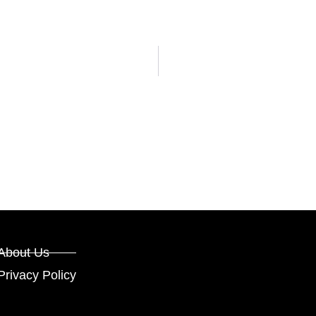
About Us
Privacy Policy