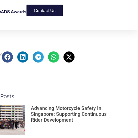
Contact Us
ADS Awards
:
 Posts
Advancing Motorcycle Safety In
Singapore: Supporting Continuous
Rider Development