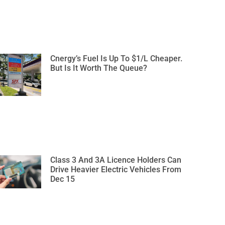
Cnergy’s Fuel Is Up To $1/L Cheaper.
But Is It Worth The Queue?
Class 3 And 3A Licence Holders Can
Drive Heavier Electric Vehicles From
Dec 15