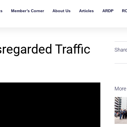
ls
Member’s Corner
About Us
Articles
ARDP
RO
regarded Traffic
Share
More