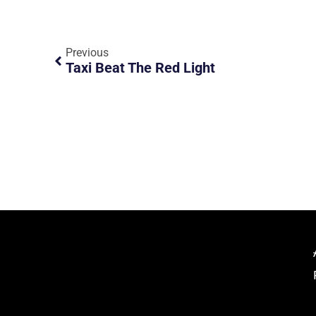
Previous
Taxi Beat The Red Light