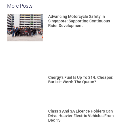
More Posts
Advancing Motorcycle Safety In
Singapore: Supporting Continuous
Rider Development
Cnergy’s Fuel Is Up To $1/L Cheaper.
But Is It Worth The Queue?
Class 3 And 3A Licence Holders Can
Drive Heavier Electric Vehicles From
Dec 15