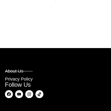
About Us
Privacy Policy
Follow Us