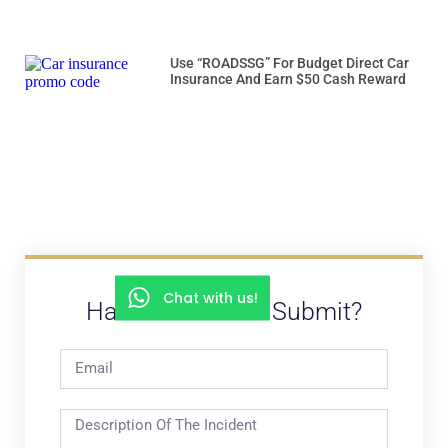
Use “ROADSSG” For Budget Direct Car
Insurance And Earn $50 Cash Reward
Chat with us!
Have A Video To Submit?