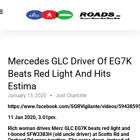
OADS Originals
mber’s Corner
OADS Awards
Mercedes GLC Driver Of EG7K
Beats Red Light And Hits
Estima
January 13, 2020
Just Charlotte
https://www.facebook.com/SGRVigilante/videos/5943859
11 Jan 2020, 3.01pm.
Rich woman drives Merc GLC EG7K beats red light and
t-boned SFW3383H (old uncle driver) at Scotts Rd and