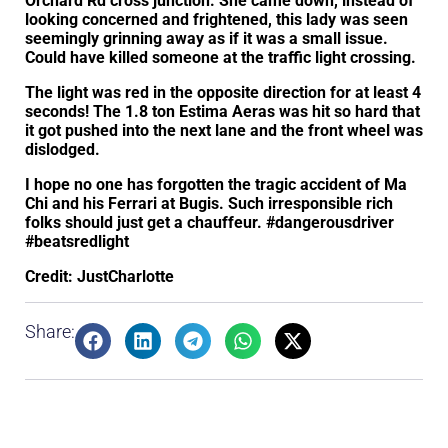
Orchard Rd cross junction. She came down, instead of
looking concerned and frightened, this lady was seen
seemingly grinning away as if it was a small issue.
Could have killed someone at the traffic light crossing.
The light was red in the opposite direction for at least 4
seconds! The 1.8 ton Estima Aeras was hit so hard that
it got pushed into the next lane and the front wheel was
dislodged.
I hope no one has forgotten the tragic accident of Ma
Chi and his Ferrari at Bugis. Such irresponsible rich
folks should just get a chauffeur. #dangerousdriver
#beatsredlight
Credit: JustCharlotte
Share: