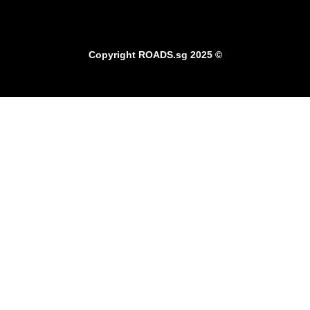
Copyright
ROADS.sg
2025 ©