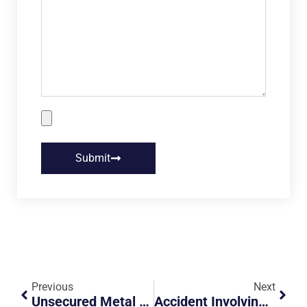
Submit
Previous
Next
Unsecured Metal Rod Flew Off Truck And Hit Motorcyclist Requiring 12 Stitches
Accident Involving Lorry And Car Filtering Out Of Lane