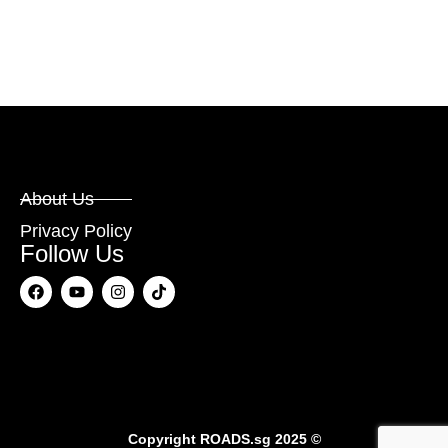
About Us
Privacy Policy
Follow Us
Copyright
ROADS.sg
2025 ©