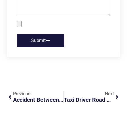
Submit
Previous
Next
Accident Between Motorcycle And Car At Rivervale Lane
Taxi Driver Road Hogging Fast Lane