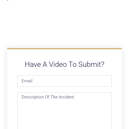
Have A Video To Submit?