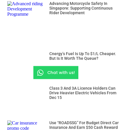
Advancing Motorcycle Safety In
Singapore: Supporting Continuous
Rider Development
Cnergy’s Fuel Is Up To $1/L Cheaper.
But Is It Worth The Queue?
Chat with us!
Class 3 And 3A Licence Holders Can
Drive Heavier Electric Vehicles From
Dec 15
Use “ROADSSG” For Budget Direct Car
Insurance And Earn $50 Cash Reward