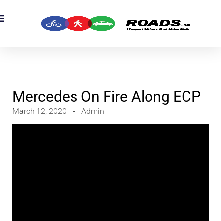
OADS Originals
mber’s Corner
OADS Awards
Mercedes On Fire Along ECP
March 12, 2020
Admin