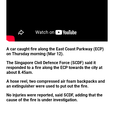
A car caught fire along the East Coast Parkway (ECP)
on Thursday morning (Mar 12).
The Singapore Civil Defence Force (SCDF) said it
responded to a fire along the ECP towards the city at
about 8.45am.
A hose reel, two compressed air foam backpacks and
an extinguisher were used to put out the fire.
No injuries were reported, said SCDF, adding that the
cause of the fire is under investigation.