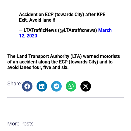
Accident on ECP (towards City) after KPE
Exit. Avoid lane 6
— LTATrafficNews (@LTAtrafficnews)
March
12, 2020
The Land Transport Authority (LTA) warned motorists
of an accident along the ECP (towards City) and to
avoid lanes four, five and six.
Share:
More Posts