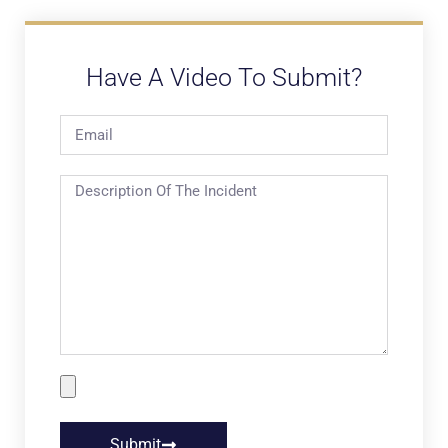
Have A Video To Submit?
Submit