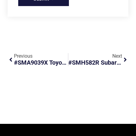
Previous
Next
#SMA9039X Toyota Vios Failed To Give Way To Pedestrians
#SMH582R Subaru Forester Failed To Form Up Correctly When Turning Right