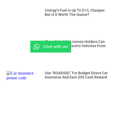
Cnergy’s Fuel Is Up To $1/L Cheaper.
But Is It Worth The Queue?
Class 3 And 3A Licence Holders Can
Drive Heavier Electric Vehicles From
Chat with us!
Dec 15
Use “ROADSSG” For Budget Direct Car
Insurance And Earn $50 Cash Reward