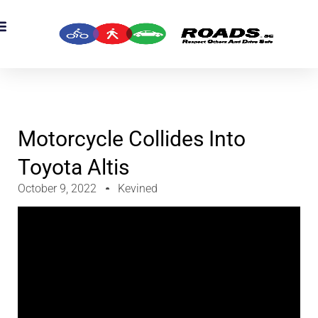
OADS Originals
mber’s Corner
OADS Awards
Motorcycle Collides Into
Toyota Altis
October 9, 2022
Kevined