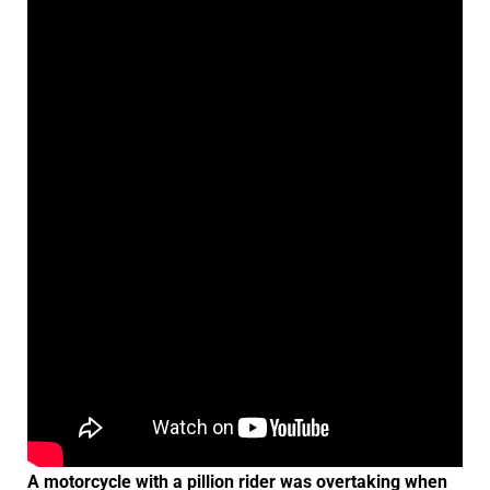
A motorcycle with a pillion rider was overtaking when