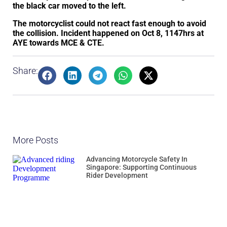
the black car moved to the left.
The motorcyclist could not react fast enough to avoid
the collision. Incident happened on Oct 8, 1147hrs at
AYE towards MCE & CTE.
Share:
More Posts
Advancing Motorcycle Safety In
Singapore: Supporting Continuous
Rider Development