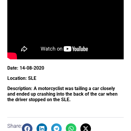
Date: 14-08-2020
Location: SLE
Description: A motorcyclist was tailing a car closely
and ended up crashing into the back of the car when
the driver stopped on the SLE.
Share: