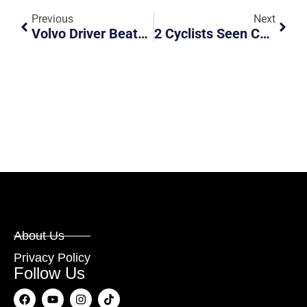
Previous
Next
Volvo Driver Beats Red Light And Causes Accident At Orchard Road
2 Cyclists Seen Cycling Along PIE
About Us
Privacy Policy
Follow Us