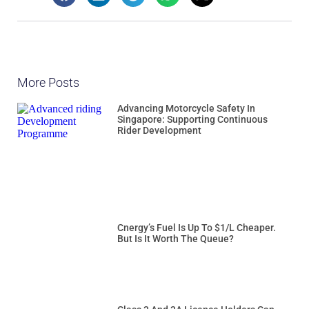
More Posts
Advancing Motorcycle Safety In
Singapore: Supporting Continuous
Rider Development
Cnergy’s Fuel Is Up To $1/L Cheaper.
But Is It Worth The Queue?