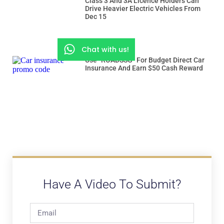
Class 3 And 3A Licence Holders Can
Drive Heavier Electric Vehicles From
Dec 15
Chat with us!
Use “ROADSSG” For Budget Direct Car
Insurance And Earn $50 Cash Reward
Have A Video To Submit?