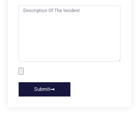
Submit