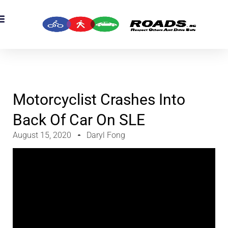
OADS Originals
mber’s Corner
OADS Awards
Motorcyclist Crashes Into
Back Of Car On SLE
August 15, 2020
Daryl Fong