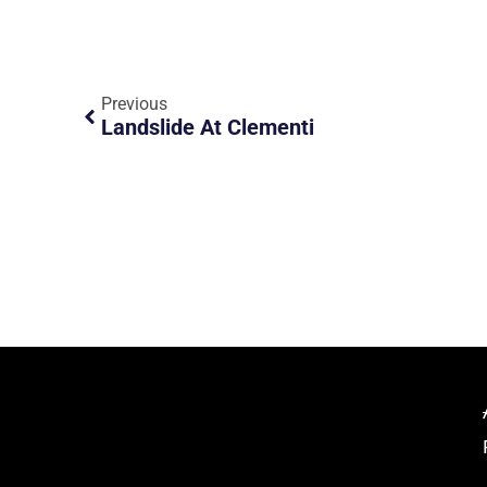
Previous
Landslide At Clementi