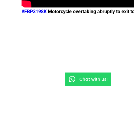
#FBP3198K
Motorcycle overtaking abruptly to exit
Chat with us!