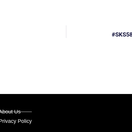
#SKS58
About Us
Privacy Policy