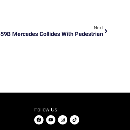
Next
59B Mercedes Collides With Pedestrian
Follow Us