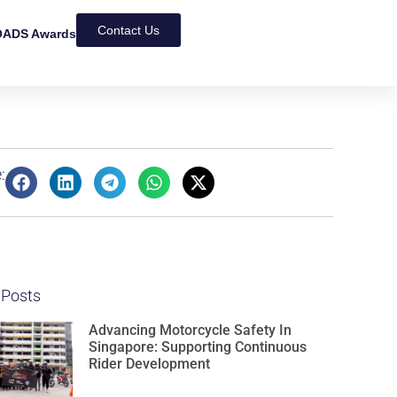
Contact Us
ADS Awards
:
 Posts
Advancing Motorcycle Safety In
Singapore: Supporting Continuous
Rider Development