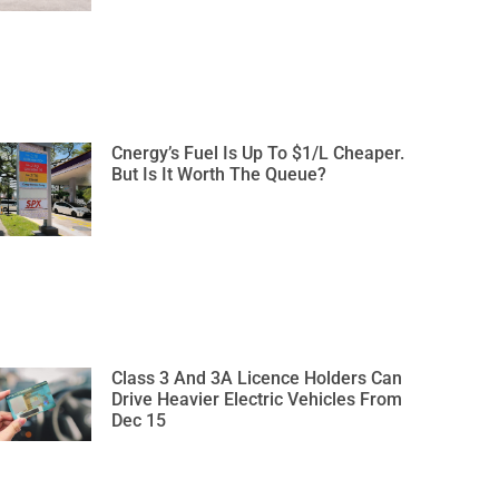
Cnergy’s Fuel Is Up To $1/L Cheaper.
But Is It Worth The Queue?
Class 3 And 3A Licence Holders Can
Drive Heavier Electric Vehicles From
Dec 15