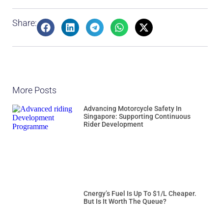
Share:
More Posts
Advancing Motorcycle Safety In
Singapore: Supporting Continuous
Rider Development
Cnergy’s Fuel Is Up To $1/L Cheaper.
But Is It Worth The Queue?