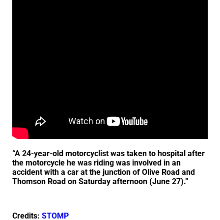
“A 24-year-old motorcyclist was taken to hospital after
the motorcycle he was riding was involved in an
accident with a car at the junction of Olive Road and
Thomson Road on Saturday afternoon (June 27).”
Credits:
STOMP