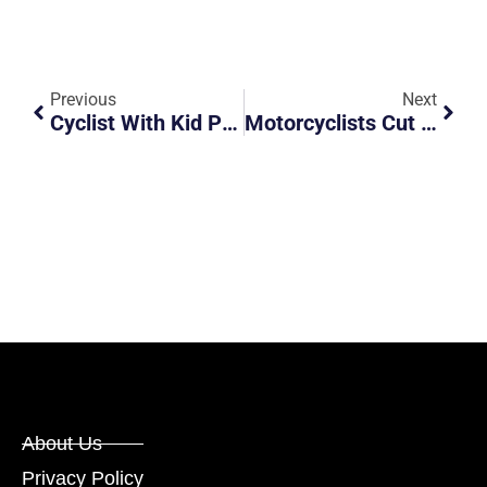
Previous
Next
Cyclist With Kid Pillion Blatantly Ignores Oncoming Traffic
Motorcyclists Cut Across 2 Lanes And Almost Cause Accident
About Us
Privacy Policy