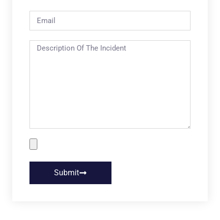
Submit