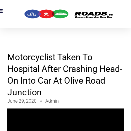
OADS Originals
mber’s Corner
OADS Awards
Motorcyclist Taken To
Hospital After Crashing Head-
On Into Car At Olive Road
Junction
June 29, 2020
Admin