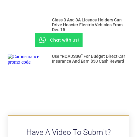
Class 3 And 3A Licence Holders Can
Drive Heavier Electric Vehicles From
Dec 15
Chat with us!
Use “ROADSSG” For Budget Direct Car
Insurance And Earn $50 Cash Reward
Have A Video To Submit?