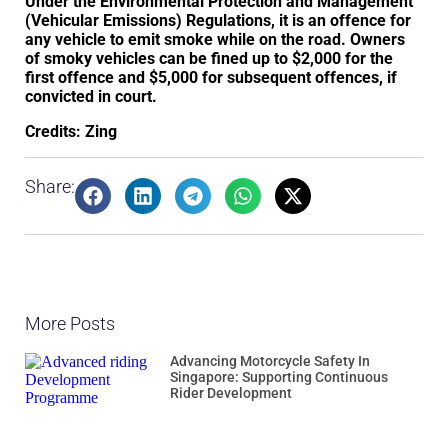
Under the Environmental Protection and Management
(Vehicular Emissions) Regulations, it is an offence for
any vehicle to emit smoke while on the road. Owners
of smoky vehicles can be fined up to $2,000 for the
first offence and $5,000 for subsequent offences, if
convicted in court.
Credits: Zing
Share:
More Posts
Advancing Motorcycle Safety In
Singapore: Supporting Continuous
Rider Development