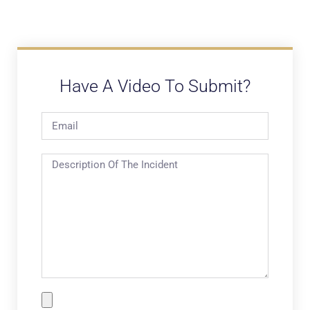
Have A Video To Submit?