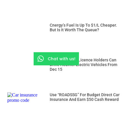
Cnergy’s Fuel Is Up To $1/L Cheaper.
But Is It Worth The Queue?
Chat with us!
Class 3 And 3A Licence Holders Can
Drive Heavier Electric Vehicles From
Dec 15
Use “ROADSSG” For Budget Direct Car
Insurance And Earn $50 Cash Reward