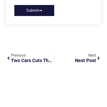
Submit
Previous
Next
Two Cars Cuts The Queue Towards Woodlands Check Point
Next Post