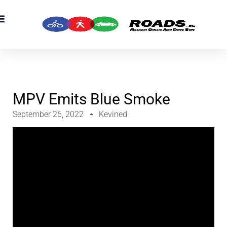
OADS Originals
mber’s Corner
OADS Awards
MPV Emits Blue Smoke
September 26, 2022
Kevined