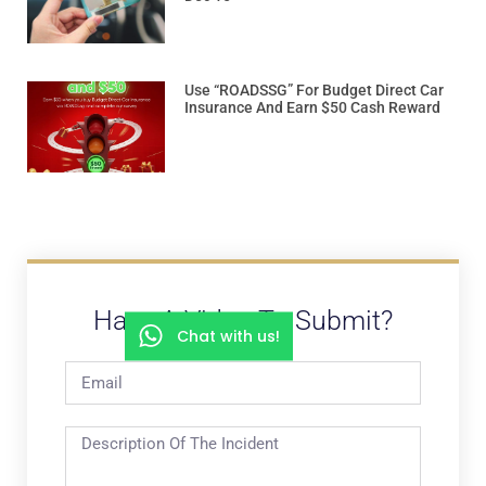
Use “ROADSSG” For Budget Direct Car
Insurance And Earn $50 Cash Reward
Have A Video To Submit?
Chat with us!