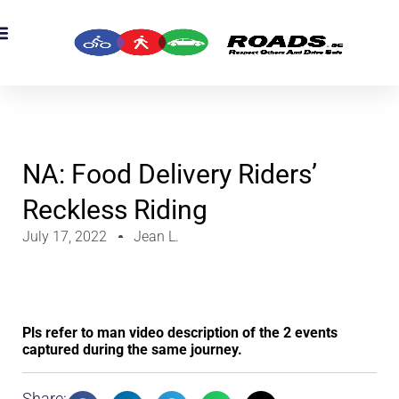
NA: Food Delivery Riders’
Reckless Riding
July 17, 2022
Jean L.
Pls refer to man video description of the 2 events
captured during the same journey.
Share: