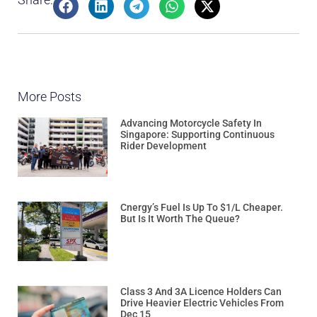
More Posts
Advancing Motorcycle Safety In
Singapore: Supporting Continuous
Rider Development
Cnergy’s Fuel Is Up To $1/L Cheaper.
But Is It Worth The Queue?
Class 3 And 3A Licence Holders Can
Drive Heavier Electric Vehicles From
Dec 15