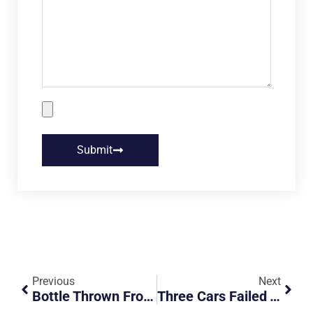
Submit
Previous
Next
Bottle Thrown From Overhead Bridge
Three Cars Failed To Conform To Traffic Signal