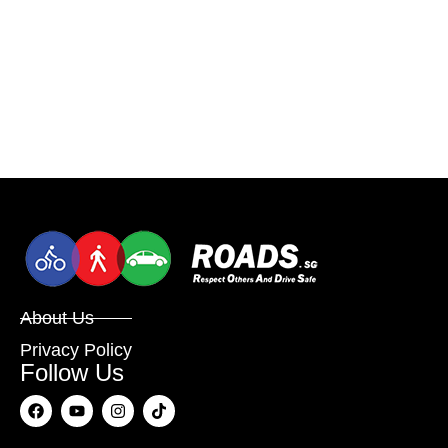
About Us
Privacy Policy
Follow Us