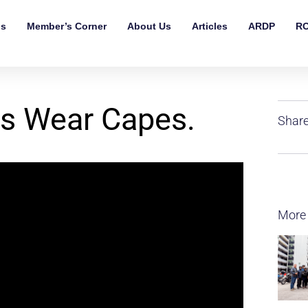
ls
Member’s Corner
About Us
Articles
ARDP
RO
es Wear Capes.
Share
More