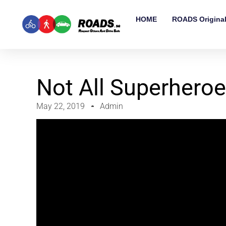
HOME
ROADS Origina
Not All Superhero
May 22, 2019
Admin