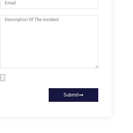
Submit