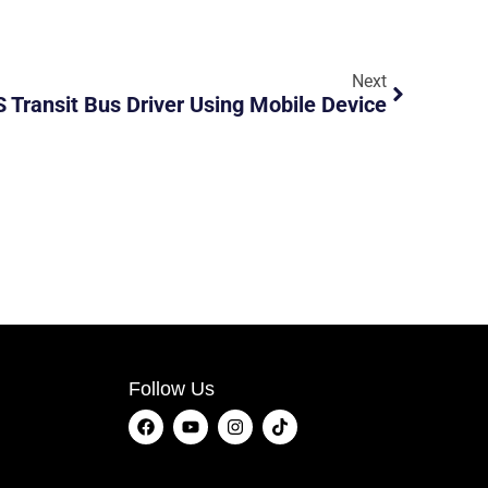
Next
 Transit Bus Driver Using Mobile Device
Follow Us