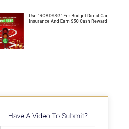
Use “ROADSSG” For Budget Direct Car
Insurance And Earn $50 Cash Reward
Have A Video To Submit?