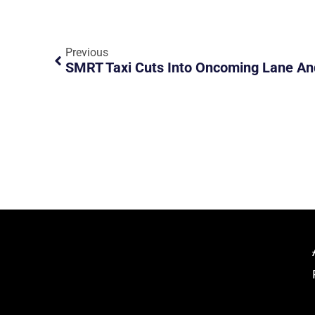
Previous