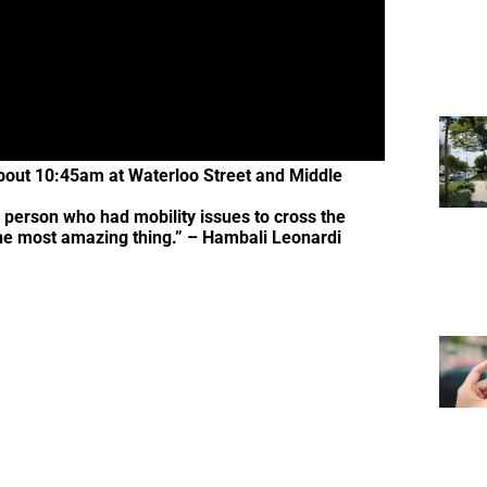
about 10:45am at Waterloo Street and Middle
 person who had mobility issues to cross the
d the most amazing thing.” – Hambali Leonardi