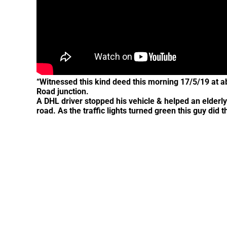
“Witnessed this kind deed this morning 17/5/19 at 
Road junction.
A DHL driver stopped his vehicle & helped an elderly
road. As the traffic lights turned green this guy di