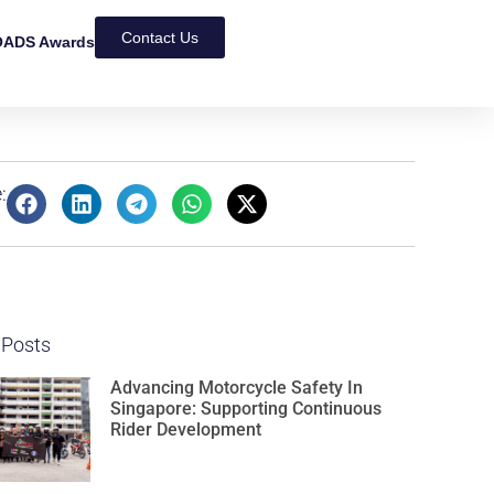
Contact Us
ADS Awards
:
 Posts
Advancing Motorcycle Safety In
Singapore: Supporting Continuous
Rider Development