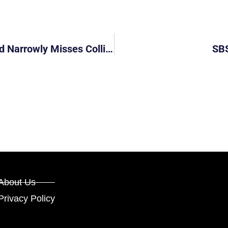
SMRT Taxi Cuts Into Oncoming Lane And Narrowly Misses Colliding
SBS
About Us
Privacy Policy