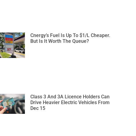
Cnergy’s Fuel Is Up To $1/L Cheaper.
But Is It Worth The Queue?
Class 3 And 3A Licence Holders Can
Drive Heavier Electric Vehicles From
Dec 15