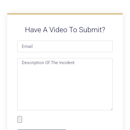
Have A Video To Submit?