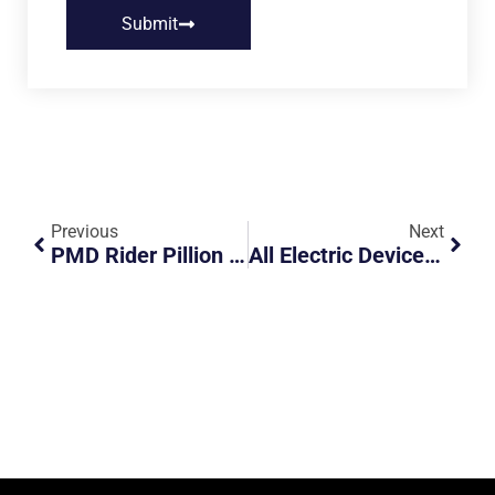
Submit
Previous
Next
PMD Rider Pillion 2 Others To School Early In The Morning
All Electric Devices Such As Hoverboards And Electric Unicycles Will Be Banned From Footpaths