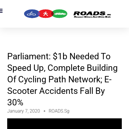
Parliament: $1b Needed To
Speed Up, Complete Building
Of Cycling Path Network; E-
Scooter Accidents Fall By
30%
January 7, 2020
ROADS.sg