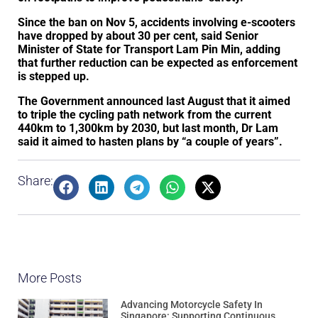
Since the ban on Nov 5, accidents involving e-scooters
have dropped by about 30 per cent, said Senior
Minister of State for Transport Lam Pin Min, adding
that further reduction can be expected as enforcement
is stepped up.
The Government announced last August that it aimed
to triple the cycling path network from the current
440km to 1,300km by 2030, but last month, Dr Lam
said it aimed to hasten plans by “a couple of years”.
Share:
More Posts
Advancing Motorcycle Safety In
Singapore: Supporting Continuous