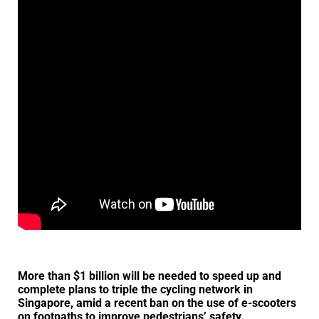
More than $1 billion will be needed to speed up and
complete plans to triple the cycling network in
Singapore, amid a recent ban on the use of e-scooters
on footpaths to improve pedestrians’ safety.