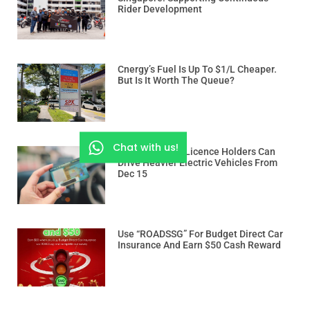
Rider Development
Cnergy’s Fuel Is Up To $1/L Cheaper.
But Is It Worth The Queue?
Chat with us!
Class 3 And 3A Licence Holders Can
Drive Heavier Electric Vehicles From
Dec 15
Use “ROADSSG” For Budget Direct Car
Insurance And Earn $50 Cash Reward