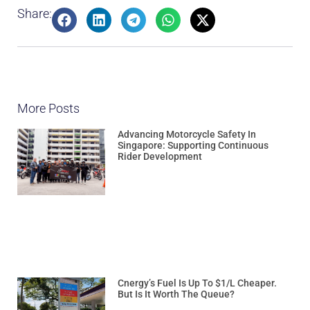
Share:
More Posts
Advancing Motorcycle Safety In
Singapore: Supporting Continuous
Rider Development
Cnergy’s Fuel Is Up To $1/L Cheaper.
But Is It Worth The Queue?