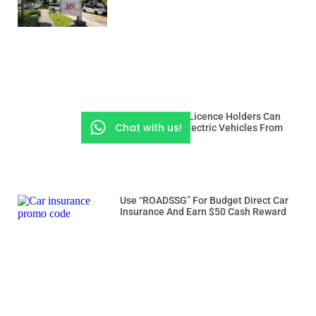
Class 3 And 3A Licence Holders Can
Chat with us!
Drive Heavier Electric Vehicles From
Dec 15
Use “ROADSSG” For Budget Direct Car
Insurance And Earn $50 Cash Reward