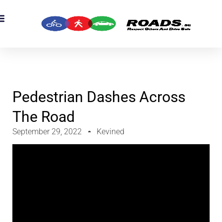
OADS Originals
mber’s Corner
OADS Awards
Pedestrian Dashes Across
The Road
September 29, 2022
Kevined