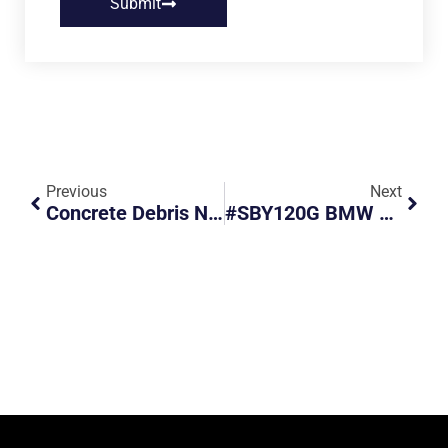
Submit
Previous
Next
Concrete Debris Nearly Caused A Motorcyclist To Fall
#SBY120G BMW Beats Red Light And Nearly Collides With Another Vehicle