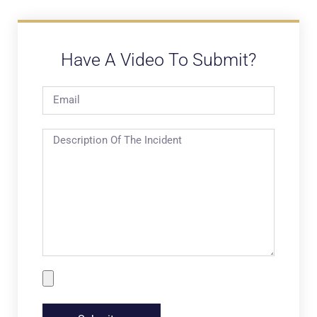
Have A Video To Submit?