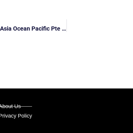
Lorry Driver Of GBB8255U Hit And Run (Asia Ocean Pacific Pte Ltd)
About Us
Privacy Policy