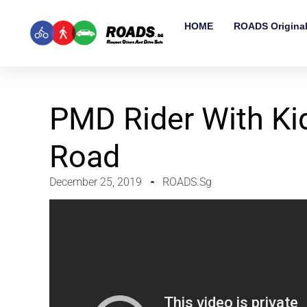
HOME
ROADS Origina
PMD Rider With Ki
Road
December 25, 2019
ROADS.sg