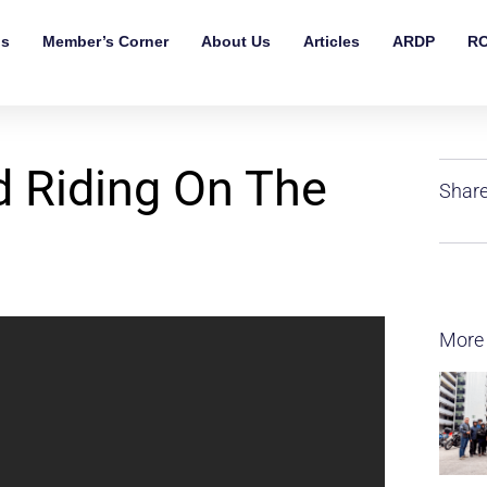
ls
Member’s Corner
About Us
Articles
ARDP
RO
d Riding On The
Share
More