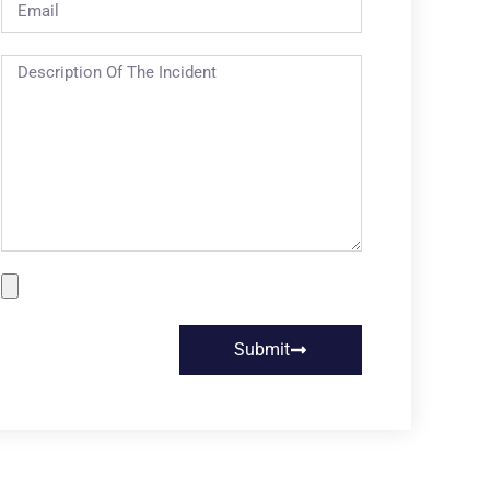
Submit