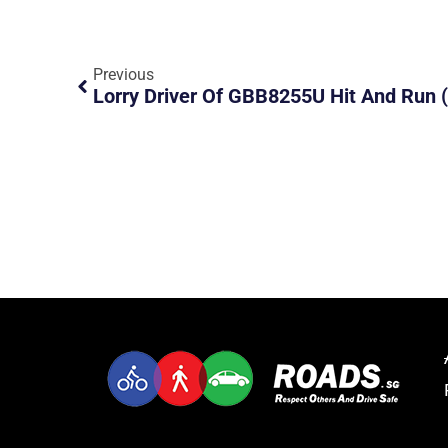
Previous