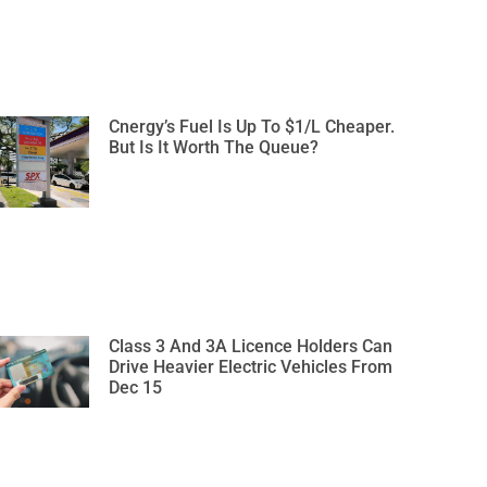
Cnergy’s Fuel Is Up To $1/L Cheaper.
But Is It Worth The Queue?
Class 3 And 3A Licence Holders Can
Drive Heavier Electric Vehicles From
Dec 15