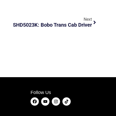
Next
SHD5023K: Bobo Trans Cab Driver
Follow Us