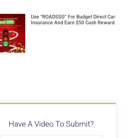
Use “ROADSSG” For Budget Direct Car
Insurance And Earn $50 Cash Reward
Have A Video To Submit?