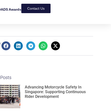
Contact Us
ADS Awards
:
 Posts
Advancing Motorcycle Safety In
Singapore: Supporting Continuous
Rider Development