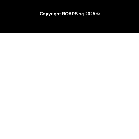
Copyright
ROADS.sg
2025 ©