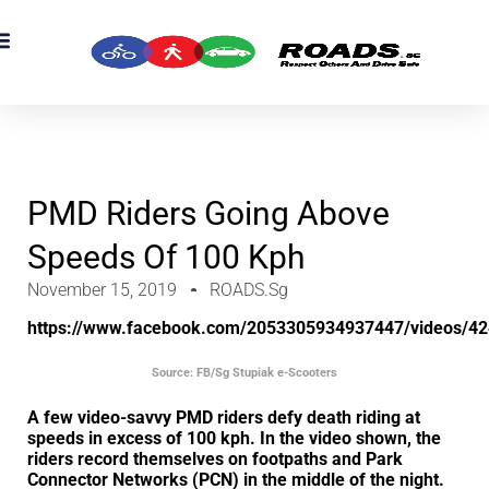
OADS Originals
mber’s Corner
OADS Awards
PMD Riders Going Above
Speeds Of 100 Kph
November 15, 2019
ROADS.sg
https://www.facebook.com/2053305934937447/videos/4
Source: FB/Sg Stupiak e-Scooters
A few video-savvy PMD riders defy death riding at
speeds in excess of 100 kph. In the video shown, the
riders record themselves on footpaths and Park
Connector Networks (PCN) in the middle of the night.