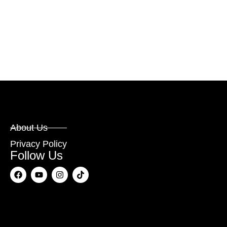
About Us
Privacy Policy
Follow Us