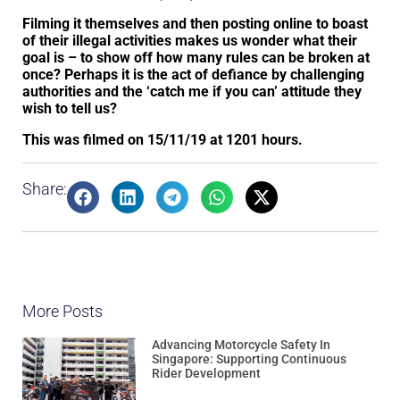
Filming it themselves and then posting online to boast
of their illegal activities makes us wonder what their
goal is – to show off how many rules can be broken at
once? Perhaps it is the act of defiance by challenging
authorities and the ‘catch me if you can’ attitude they
wish to tell us?
This was filmed on 15/11/19 at 1201 hours.
Share:
More Posts
Advancing Motorcycle Safety In
Singapore: Supporting Continuous
Rider Development