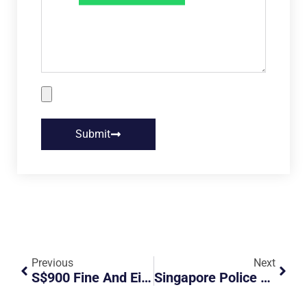
Submit
Previous
Next
S$900 Fine And Eight Month Driving Ban For Driver Who Took Unwarranted Video Of PM Lee’s Son
Singapore Police Arrest 118 In Nationwide Operation