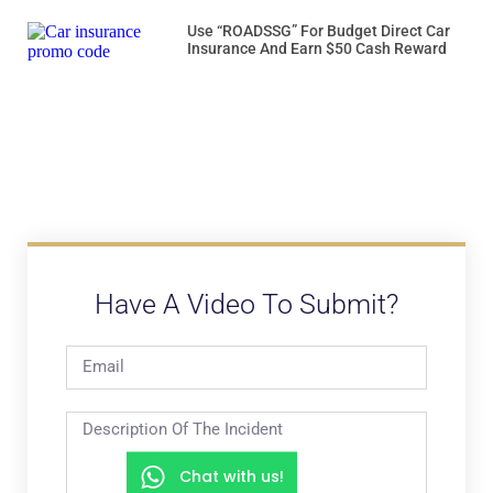
Use “ROADSSG” For Budget Direct Car
Insurance And Earn $50 Cash Reward
Have A Video To Submit?
Chat with us!