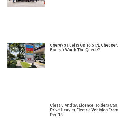
Cnergy’s Fuel Is Up To $1/L Cheaper.
But Is It Worth The Queue?
Class 3 And 3A Licence Holders Can
Drive Heavier Electric Vehicles From
Dec 15