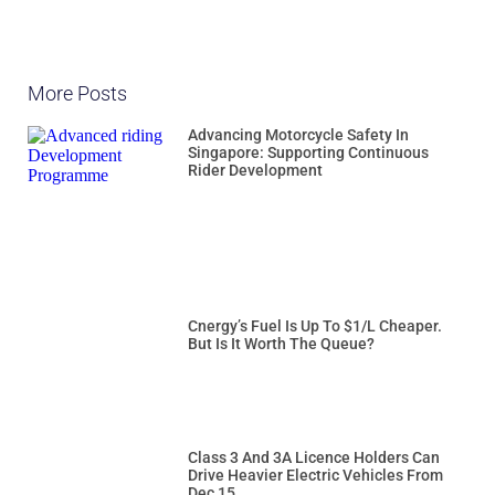
More Posts
Advancing Motorcycle Safety In
Singapore: Supporting Continuous
Rider Development
Cnergy’s Fuel Is Up To $1/L Cheaper.
But Is It Worth The Queue?
Class 3 And 3A Licence Holders Can
Drive Heavier Electric Vehicles From
Dec 15