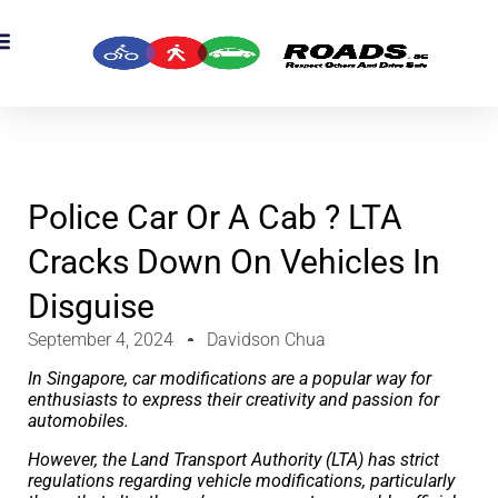
OADS Originals
mber’s Corner
OADS Awards
Police Car Or A Cab ? LTA
Cracks Down On Vehicles In
Disguise
September 4, 2024
Davidson Chua
In Singapore, car modifications are a popular way for
enthusiasts to express their creativity and passion for
automobiles.
However, the Land Transport Authority (LTA) has strict
regulations regarding vehicle modifications, particularly