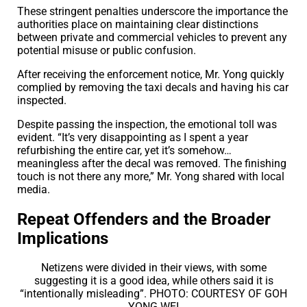
These stringent penalties underscore the importance the
authorities place on maintaining clear distinctions
between private and commercial vehicles to prevent any
potential misuse or public confusion.
After receiving the enforcement notice, Mr. Yong quickly
complied by removing the taxi decals and having his car
inspected.
Despite passing the inspection, the emotional toll was
evident. “It’s very disappointing as I spent a year
refurbishing the entire car, yet it’s somehow…
meaningless after the decal was removed. The finishing
touch is not there any more,” Mr. Yong shared with local
media.
Repeat Offenders and the Broader
Implications
Netizens were divided in their views, with some
suggesting it is a good idea, while others said it is
“intentionally misleading”. PHOTO: COURTESY OF GOH
YONG WEI