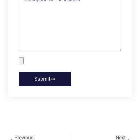
Submit
Previous
Next