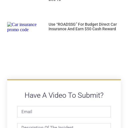
Use “ROADSSG” For Budget Direct Car
Insurance And Earn $50 Cash Reward
Have A Video To Submit?