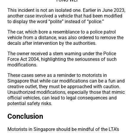
This incident is not an isolated one. Earlier in June 2023,
another case involved a vehicle that had been modified
to display the word “polite” instead of “police.”
The car, which bore a resemblance to a police patrol
vehicle from a distance, was also ordered to remove the
decals after intervention by the authorities.
The owner received a stern warning under the Police
Force Act 2004, highlighting the seriousness of such
modifications.
These cases serve as a reminder to motorists in
Singapore that while car modifications can be a fun and
creative outlet, they must be approached with caution.
Unauthorized modifications, especially those that mimic
official vehicles, can lead to legal consequences and
potential safety risks.
Conclusion
Motorists in Singapore should be mindful of the LTA’s