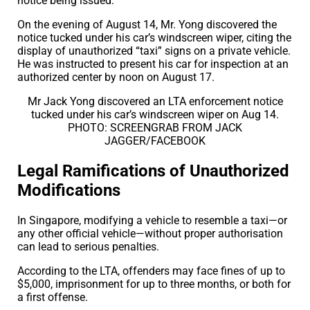
notice being issued.
On the evening of August 14, Mr. Yong discovered the
notice tucked under his car’s windscreen wiper, citing the
display of unauthorized “taxi” signs on a private vehicle.
He was instructed to present his car for inspection at an
authorized center by noon on August 17.
Mr Jack Yong discovered an LTA enforcement notice
tucked under his car’s windscreen wiper on Aug 14.
PHOTO: SCREENGRAB FROM JACK
JAGGER/FACEBOOK
Legal Ramifications of Unauthorized
Modifications
In Singapore, modifying a vehicle to resemble a taxi—or
any other official vehicle—without proper authorisation
can lead to serious penalties.
According to the LTA, offenders may face fines of up to
$5,000, imprisonment for up to three months, or both for
a first offense.