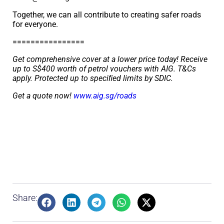
Together, we can all contribute to creating safer roads
for everyone.
================
Get comprehensive cover at a lower price today! Receive
up to S$400 worth of petrol vouchers with AIG. T&Cs
apply. Protected up to speciﬁed limits by SDIC.
Get a quote now!
www.aig.sg/roads
Share: