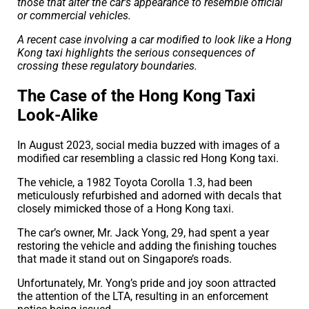
those that alter the car’s appearance to resemble official
or commercial vehicles.
A recent case involving a car modified to look like a Hong
Kong taxi highlights the serious consequences of
crossing these regulatory boundaries.
The Case of the Hong Kong Taxi
Look-Alike
In August 2023, social media buzzed with images of a
modified car resembling a classic red Hong Kong taxi.
The vehicle, a 1982 Toyota Corolla 1.3, had been
meticulously refurbished and adorned with decals that
closely mimicked those of a Hong Kong taxi.
The car’s owner, Mr. Jack Yong, 29, had spent a year
restoring the vehicle and adding the finishing touches
that made it stand out on Singapore’s roads.
Unfortunately, Mr. Yong’s pride and joy soon attracted
the attention of the LTA, resulting in an enforcement