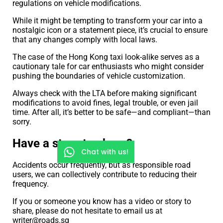
regulations on vehicle modifications.
While it might be tempting to transform your car into a
nostalgic icon or a statement piece, it’s crucial to ensure
that any changes comply with local laws.
The case of the Hong Kong taxi look-alike serves as a
cautionary tale for car enthusiasts who might consider
pushing the boundaries of vehicle customization.
Always check with the LTA before making significant
modifications to avoid fines, legal trouble, or even jail
time. After all, it’s better to be safe—and compliant—than
sorry.
Have a story to share?
Chat with us!
Accidents occur frequently, but as responsible road
users, we can collectively contribute to reducing their
frequency.
If you or someone you know has a video or story to
share, please do not hesitate to email us at
writer@roads.sg