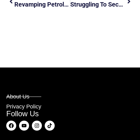
Revamping Petrol Kiosks: Will New Offerings Like Sushi And Kaya Toast Keep Drivers Pumped?
Struggling To Secure Driving Lessons In Singapore ? You’re Not Alone!
About Us
Privacy Policy
Follow Us