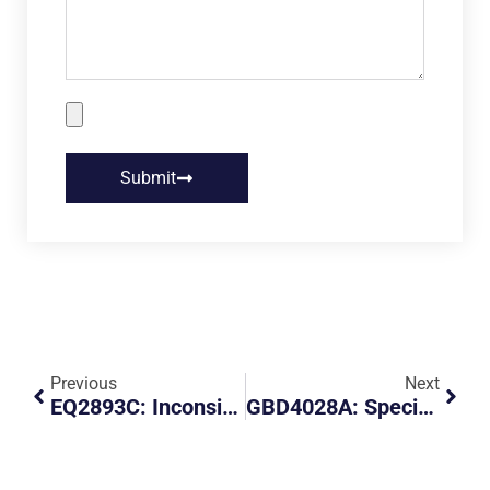
Submit
Previous
Next
EQ2893C: Inconsiderate Parking Of Vehicle At CK44 Hdb Carpark
GBD4028A: Special Parking