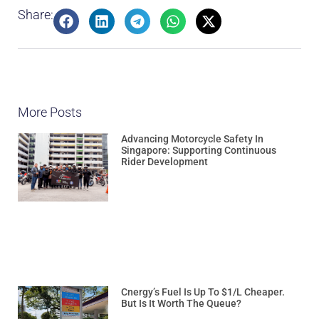
Share:
More Posts
Advancing Motorcycle Safety In
Singapore: Supporting Continuous
Rider Development
Cnergy’s Fuel Is Up To $1/L Cheaper.
But Is It Worth The Queue?