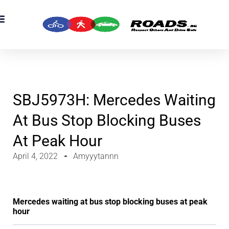
OADS Originals
mber’s Corner
OADS Awards
SBJ5973H: Mercedes Waiting
At Bus Stop Blocking Buses
At Peak Hour
April 4, 2022
Amyyytannn
Mercedes waiting at bus stop blocking buses at peak
hour