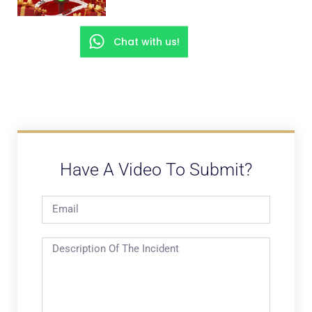
Chat with us!
Have A Video To Submit?