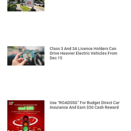
Class 3 And 3A Licence Holders Can
Drive Heavier Electric Vehicles From
Dec 15
Use “ROADSSG” For Budget Direct Car
Insurance And Earn $50 Cash Reward