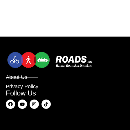
About Us
Privacy Policy
Follow Us