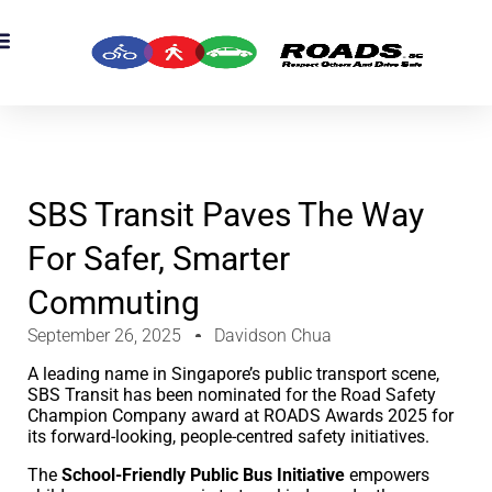
OADS Originals
mber’s Corner
OADS Awards
SBS Transit Paves The Way
For Safer, Smarter
Commuting
September 26, 2025
Davidson Chua
A leading name in Singapore’s public transport scene,
SBS Transit has been nominated for the Road Safety
Champion Company award at ROADS Awards 2025 for
its forward-looking, people-centred safety initiatives.
The
School-Friendly Public Bus Initiative
empowers