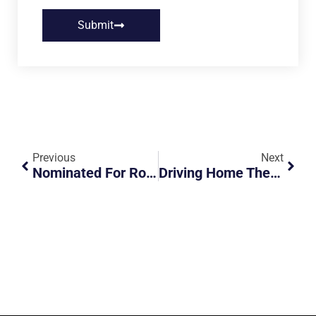
Submit
Previous
Next
Nominated For Road Safety Champion – Association At The ROADS Awards 2025
Driving Home The Importance Of Infant Car Safety