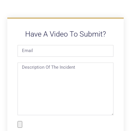
Have A Video To Submit?