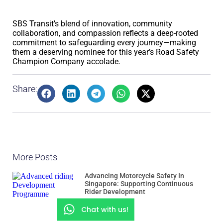
SBS Transit’s blend of innovation, community
collaboration, and compassion reflects a deep-rooted
commitment to safeguarding every journey—making
them a deserving nominee for this year’s Road Safety
Champion Company accolade.
Share:
More Posts
Advancing Motorcycle Safety In
Singapore: Supporting Continuous
Rider Development
Chat with us!