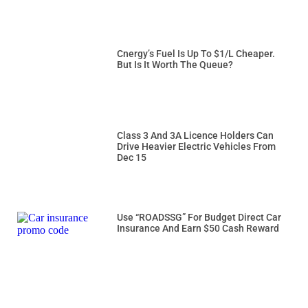
Cnergy’s Fuel Is Up To $1/L Cheaper.
But Is It Worth The Queue?
Class 3 And 3A Licence Holders Can
Drive Heavier Electric Vehicles From
Dec 15
Use “ROADSSG” For Budget Direct Car
Insurance And Earn $50 Cash Reward