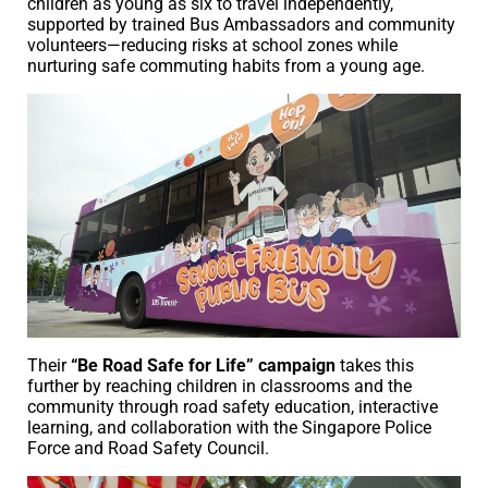
children as young as six to travel independently,
supported by trained Bus Ambassadors and community
volunteers—reducing risks at school zones while
nurturing safe commuting habits from a young age.
Their
“Be Road Safe for Life” campaign
takes this
further by reaching children in classrooms and the
community through road safety education, interactive
learning, and collaboration with the Singapore Police
Force and Road Safety Council.