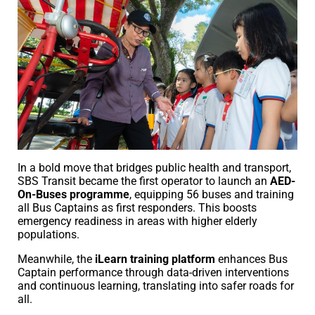
In a bold move that bridges public health and transport,
SBS Transit became the first operator to launch an
AED-
On-Buses programme
, equipping 56 buses and training
all Bus Captains as first responders. This boosts
emergency readiness in areas with higher elderly
populations.
Meanwhile, the
iLearn training platform
enhances Bus
Captain performance through data-driven interventions
and continuous learning, translating into safer roads for
all.