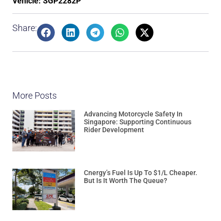
Vehicle: SGP2282P
Share:
More Posts
Advancing Motorcycle Safety In
Singapore: Supporting Continuous
Rider Development
Cnergy’s Fuel Is Up To $1/L Cheaper.
But Is It Worth The Queue?