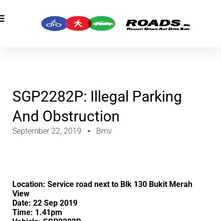
SGP2282P: Illegal Parking
And Obstruction
September 22, 2019
Bmv
Location: Service road next to Blk 130 Bukit Merah
View
Date: 22 Sep 2019
Time: 1.41pm