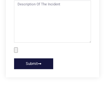
Submit