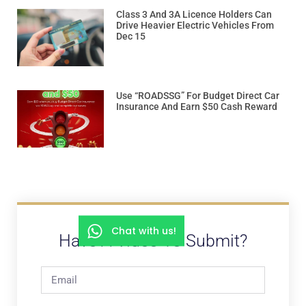
Class 3 And 3A Licence Holders Can
Drive Heavier Electric Vehicles From
Dec 15
Use “ROADSSG” For Budget Direct Car
Insurance And Earn $50 Cash Reward
Chat with us!
Have A Video To Submit?