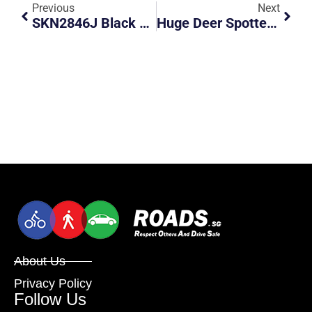
Previous
Next
SKN2846J Black VW Cut Across Chevron Marking
Huge Deer Spotted Along BKE
About Us
Privacy Policy
Follow Us