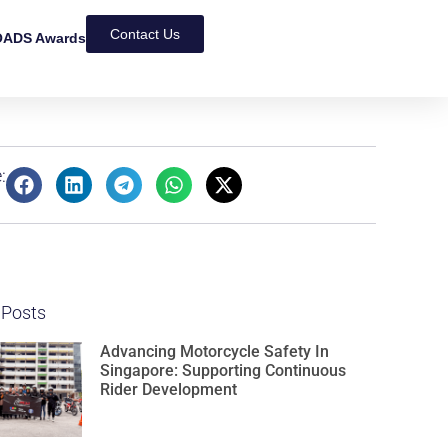
Contact Us
ADS Awards
:
 Posts
Advancing Motorcycle Safety In
Singapore: Supporting Continuous
Rider Development