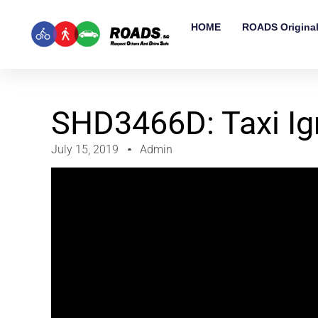
HOME
ROADS Origina
SHD3466D: Taxi Ig
July 15, 2019
Admin