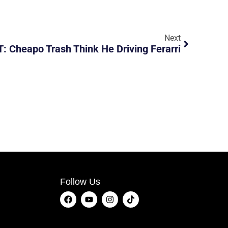
Next
 Cheapo Trash Think He Driving Ferarri
Follow Us