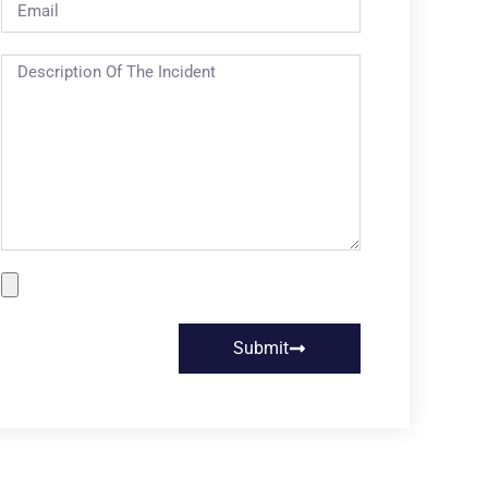
Submit