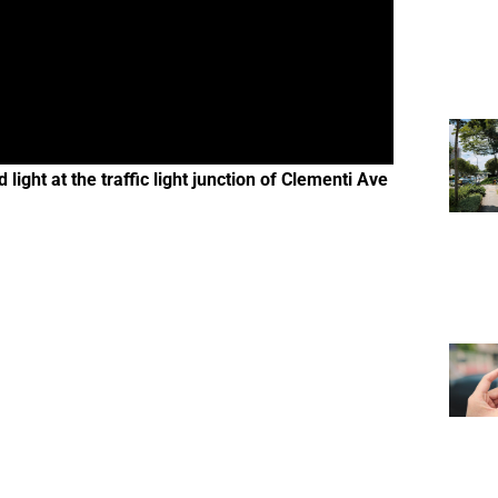
ight at the traffic light junction of Clementi Ave