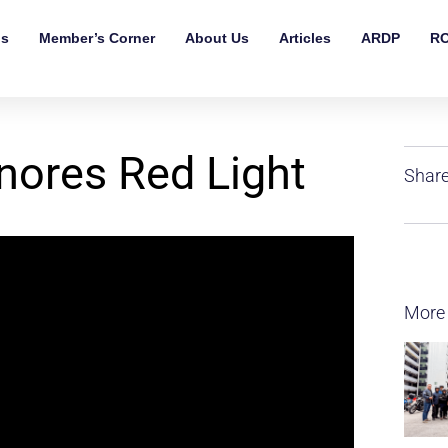
ls
Member’s Corner
About Us
Articles
ARDP
RO
nores Red Light
Share
More