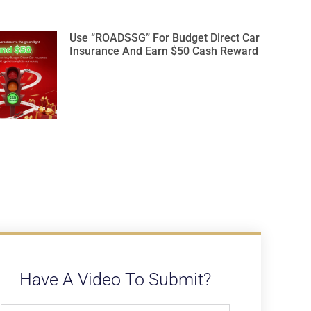
Use “ROADSSG” For Budget Direct Car
Insurance And Earn $50 Cash Reward
Have A Video To Submit?