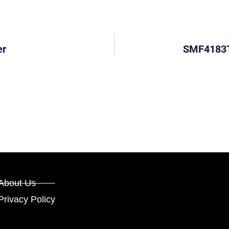
er
SMF4183T:
About Us
Privacy Policy