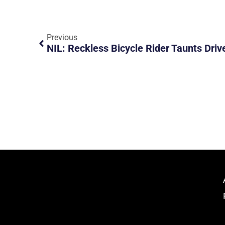
Previous
NIL: Reckless Bicycle Rider Taunts Driv