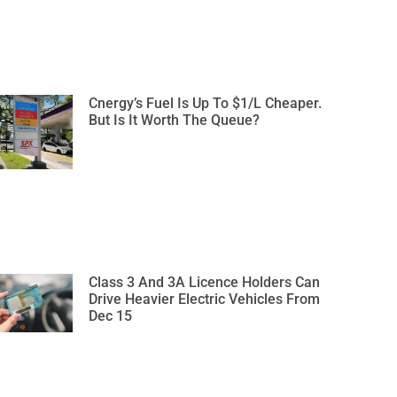
Cnergy’s Fuel Is Up To $1/L Cheaper.
But Is It Worth The Queue?
Class 3 And 3A Licence Holders Can
Drive Heavier Electric Vehicles From
Dec 15