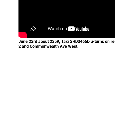
June 23rd about 2359, Taxi SHD3466D u-turns on red l
2 and Commonwealth Ave West.