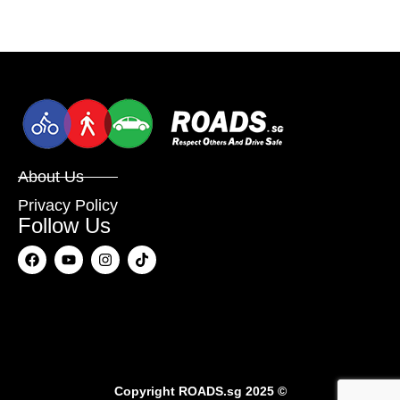
About Us
Privacy Policy
Follow Us
Copyright
ROADS.sg
2025 ©