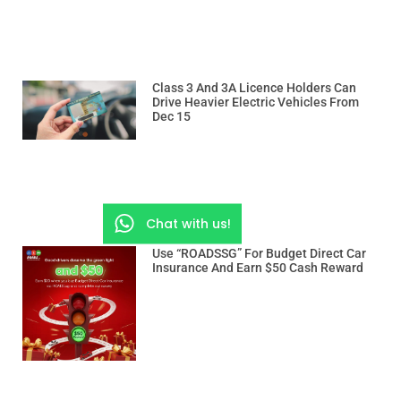
Class 3 And 3A Licence Holders Can
Drive Heavier Electric Vehicles From
Dec 15
Chat with us!
Use “ROADSSG” For Budget Direct Car
Insurance And Earn $50 Cash Reward