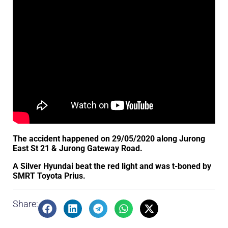
The accident happened on 29/05/2020 along Jurong
East St 21 & Jurong Gateway Road.
A Silver Hyundai beat the red light and was t-boned by
SMRT Toyota Prius.
Share: