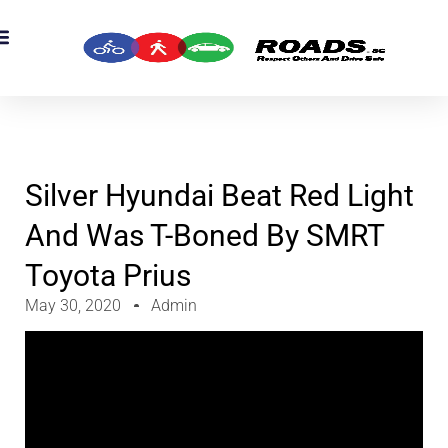
OADS Originals
mber’s Corner
OADS Awards
Silver Hyundai Beat Red Light
And Was T-Boned By SMRT
Toyota Prius
May 30, 2020
Admin