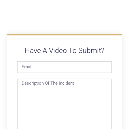
Have A Video To Submit?