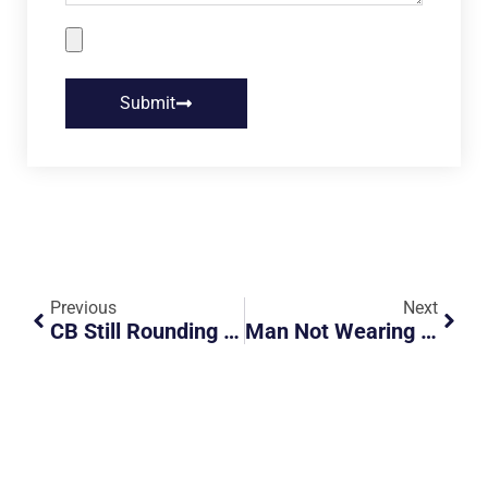
Submit
Previous
Next
CB Still Rounding With Kakis?
Man Not Wearing Mask And Talking On Phone On MRT Gets Confronted By The Police