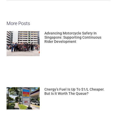
More Posts
Advancing Motorcycle Safety In
Singapore: Supporting Continuous
Rider Development
Cnergy’s Fuel Is Up To $1/L Cheaper.
But Is It Worth The Queue?