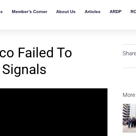
ls
Member’s Corner
About Us
Articles
ARDP
RO
o Failed To
Share
 Signals
More