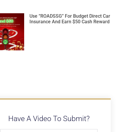
Use “ROADSSG” For Budget Direct Car
Insurance And Earn $50 Cash Reward
Have A Video To Submit?