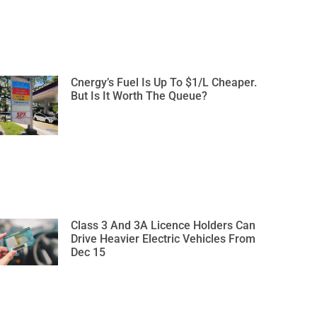
Cnergy’s Fuel Is Up To $1/L Cheaper.
But Is It Worth The Queue?
Class 3 And 3A Licence Holders Can
Drive Heavier Electric Vehicles From
Dec 15