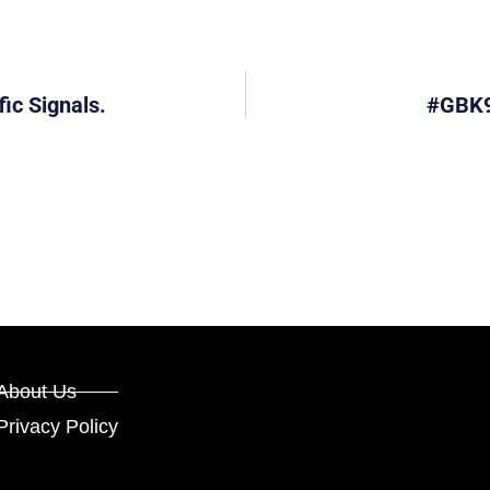
ic Signals.
#GBK9
About Us
Privacy Policy