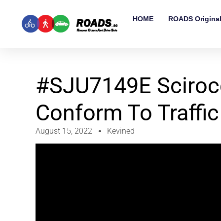
HOME
ROADS Origina
#SJU7149E Scirocc
Conform To Traffic
August 15, 2022
Kevined