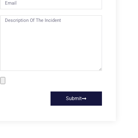
Submit