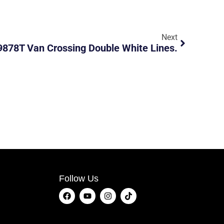
Next
878T Van Crossing Double White Lines.
Follow Us