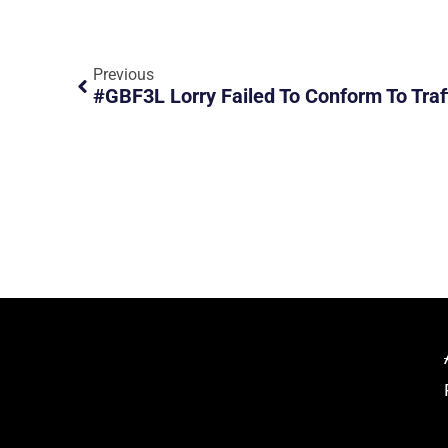
Previous
#GBF3L Lorry Failed To Conform To Traff