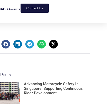
Contact Us
ADS Awards
:
 Posts
Advancing Motorcycle Safety In
Singapore: Supporting Continuous
Rider Development