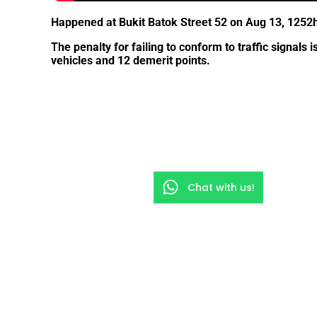
Happened at Bukit Batok Street 52 on Aug 13, 1252h
The penalty for failing to conform to traffic signals i
vehicles and 12 demerit points.
Chat with us!