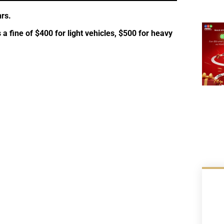
rs.
s a fine of $400 for light vehicles, $500 for heavy