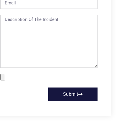
Submit