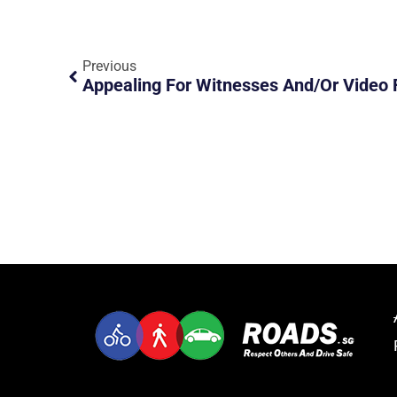
Previous
Appealing For Witnesses And/or Video