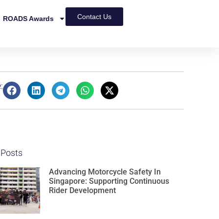
Contact Us
ROADS Awards
:
 Posts
Advancing Motorcycle Safety In
Singapore: Supporting Continuous
Rider Development