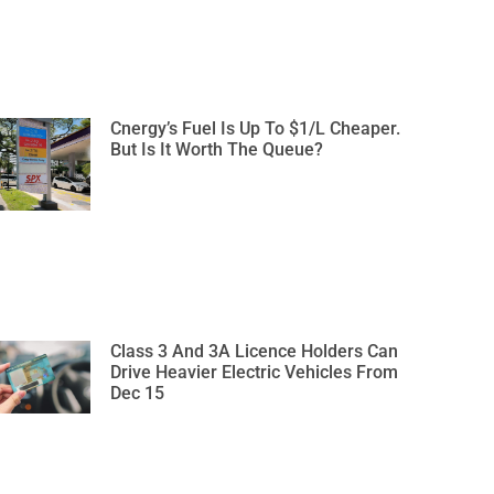
Cnergy’s Fuel Is Up To $1/L Cheaper.
But Is It Worth The Queue?
Class 3 And 3A Licence Holders Can
Drive Heavier Electric Vehicles From
Dec 15