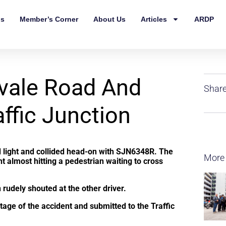
ls
Member’s Corner
About Us
Articles
ARDP
vale Road And
Share
ffic Junction
d light and collided head-on with SJN6348R. The
More
ht almost hitting a pedestrian waiting to cross
 rudely shouted at the other driver.
tage of the accident and submitted to the Traffic