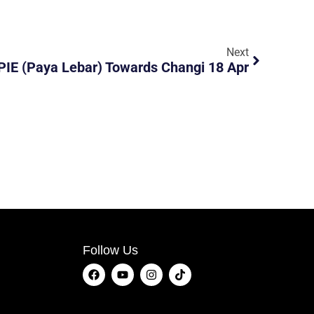
Next
PIE (Paya Lebar) Towards Changi 18 Apr
Follow Us