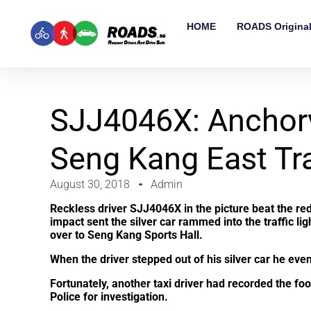
HOME
ROADS Origina
SJJ4046X: Anchor
Seng Kang East Tra
August 30, 2018
Admin
Reckless driver SJJ4046X in the picture beat the re
impact sent the silver car rammed into the traffic lig
over to Seng Kang Sports Hall.
When the driver stepped out of his silver car he even
Fortunately, another taxi driver had recorded the foo
Police for investigation.