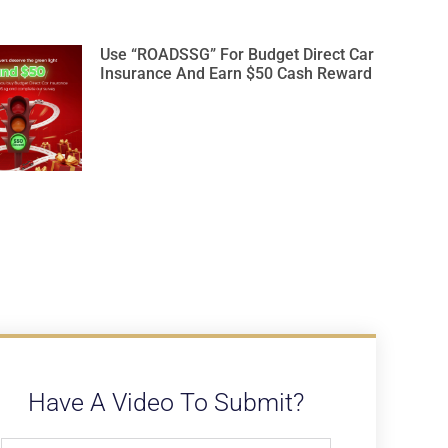
Use “ROADSSG” For Budget Direct Car
Insurance And Earn $50 Cash Reward
Have A Video To Submit?