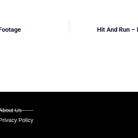
 Footage
Hit And Run – 
About Us
Privacy Policy