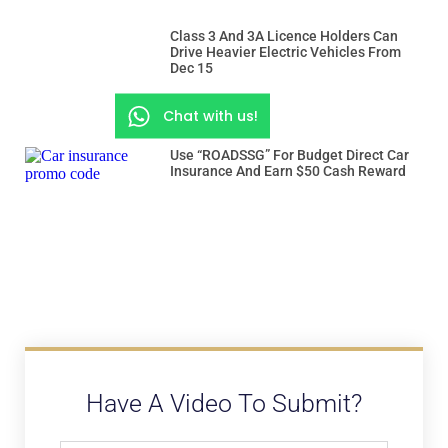
Class 3 And 3A Licence Holders Can
Drive Heavier Electric Vehicles From
Dec 15
Chat with us!
Use “ROADSSG” For Budget Direct Car
Insurance And Earn $50 Cash Reward
Have A Video To Submit?