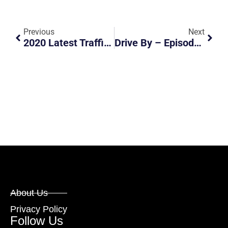
Previous
Next
2020 Latest Traffic Fines And Demerit Points
Drive By – Episode 1 By Motorist Singapore
About Us
Privacy Policy
Follow Us