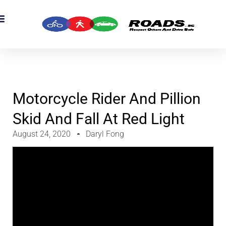
OADS Originals
mber’s Corner
OADS Awards
Motorcycle Rider And Pillion
Skid And Fall At Red Light
August 24, 2020
Daryl Fong