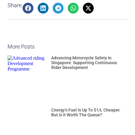
Share:
More Posts
Advancing Motorcycle Safety In
Singapore: Supporting Continuous
Rider Development
Cnergy’s Fuel Is Up To $1/L Cheaper.
But Is It Worth The Queue?