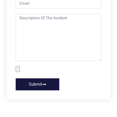
Submit