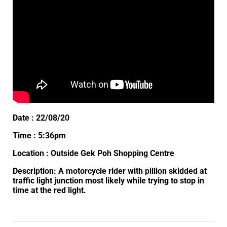
Date : 22/08/20
Time : 5:36pm
Location : Outside Gek Poh Shopping Centre
Description: A motorcycle rider with pillion skidded at
traffic light junction most likely while trying to stop in
time at the red light.