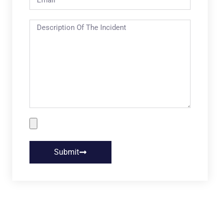
Submit