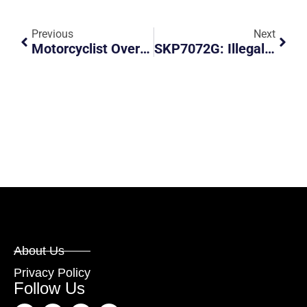
Previous
Next
Motorcyclist Overtook And Braked Abruptly, Almost Causing A Collision
SKP7072G: Illegal Stealth Number Plate
About Us
Privacy Policy
Follow Us