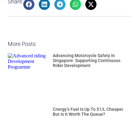
Share:
More Posts
Advancing Motorcycle Safety In
Singapore: Supporting Continuous
Rider Development
Cnergy’s Fuel Is Up To $1/L Cheaper.
But Is It Worth The Queue?