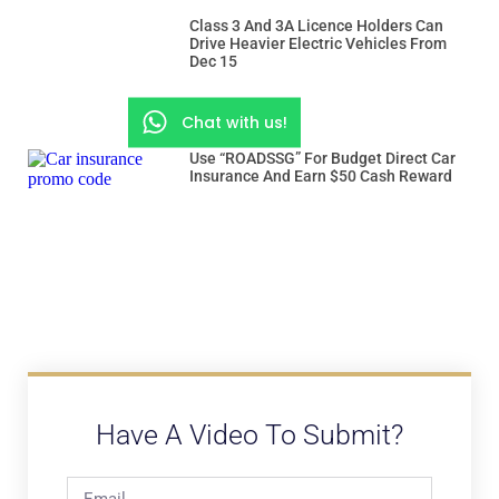
Class 3 And 3A Licence Holders Can
Drive Heavier Electric Vehicles From
Dec 15
Chat with us!
Use “ROADSSG” For Budget Direct Car
Insurance And Earn $50 Cash Reward
Have A Video To Submit?