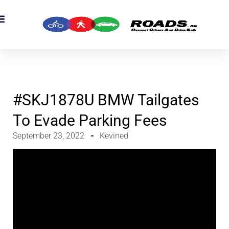
OADS Originals
mber’s Corner
OADS Awards
#SKJ1878U BMW Tailgates
To Evade Parking Fees
September 23, 2022
Kevined