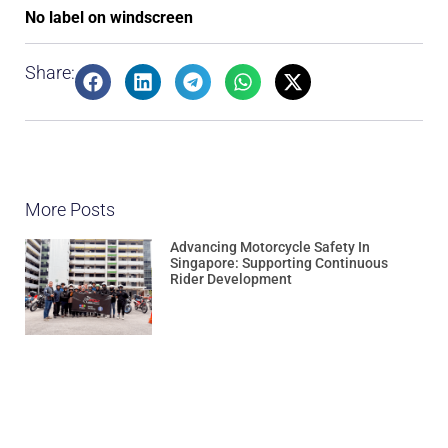
No label on windscreen
Share:
More Posts
Advancing Motorcycle Safety In
Singapore: Supporting Continuous
Rider Development