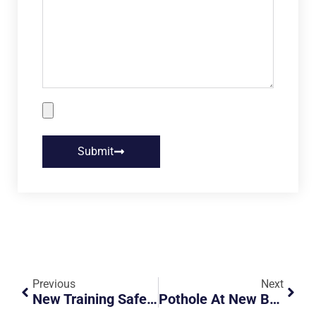
Submit
Previous
Next
New Training Safety Course For Grab Riders
Pothole At New Bridge Road