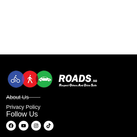
About Us
Privacy Policy
Follow Us