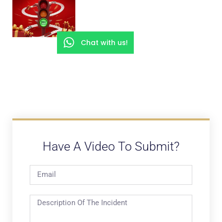
Chat with us!
Have A Video To Submit?