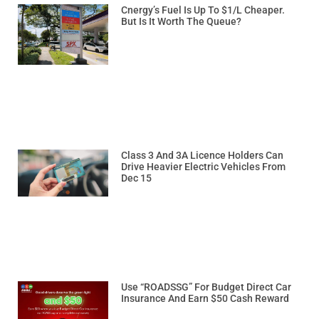
Cnergy’s Fuel Is Up To $1/L Cheaper.
But Is It Worth The Queue?
Class 3 And 3A Licence Holders Can
Drive Heavier Electric Vehicles From
Dec 15
Use “ROADSSG” For Budget Direct Car
Insurance And Earn $50 Cash Reward