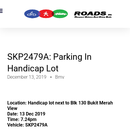
SKP2479A: Parking In
Handicap Lot
December 13, 2019
Bmv
Location: Handicap lot next to Blk 130 Bukit Merah
View
Date: 13 Dec 2019
Time: 7.24pm
Vehicle: SKP2479A