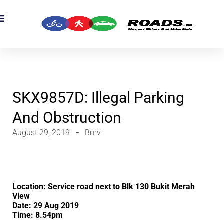
OADS Originals
mber’s Corner
OADS Awards
SKX9857D: Illegal Parking
And Obstruction
August 29, 2019
Bmv
Location: Service road next to Blk 130 Bukit Merah
View
Date: 29 Aug 2019
Time: 8.54pm