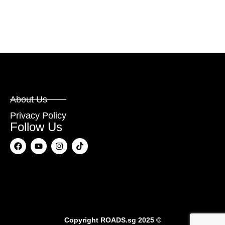
About Us
Privacy Policy
Follow Us
Copyright
ROADS.sg
2025 ©