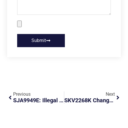
Submit
Previous
Next
SJA9949E: Illegal Parking And Obstruction
SKV2268K Changes His Route At The Very Last Minute