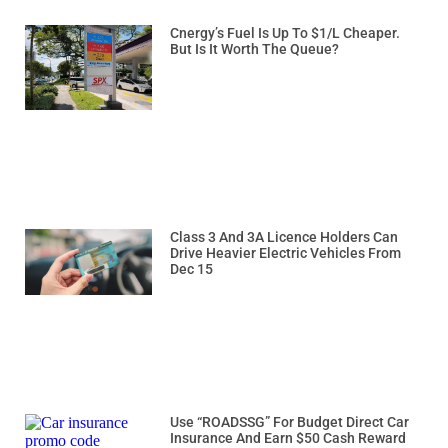
Cnergy’s Fuel Is Up To $1/L Cheaper.
But Is It Worth The Queue?
Class 3 And 3A Licence Holders Can
Drive Heavier Electric Vehicles From
Dec 15
Use “ROADSSG” For Budget Direct Car
Insurance And Earn $50 Cash Reward