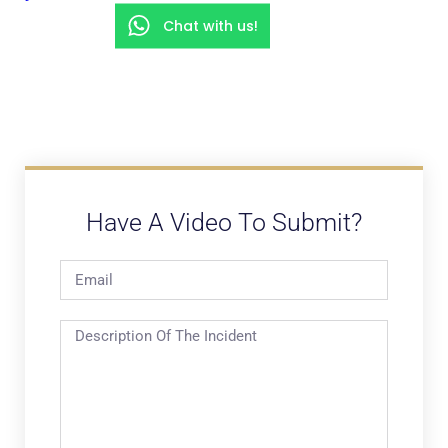
Chat with us!
Have A Video To Submit?