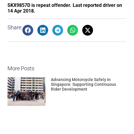
SKX9857D is repeat offender. Last reported driver on
14 Apr 2018.
Share:
More Posts
Advancing Motorcycle Safety In
Singapore: Supporting Continuous
Rider Development