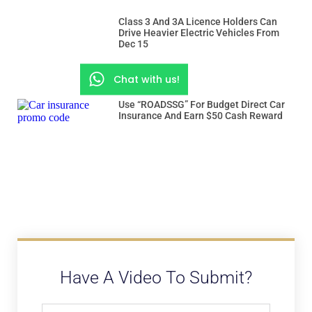
Class 3 And 3A Licence Holders Can
Drive Heavier Electric Vehicles From
Dec 15
Chat with us!
Use “ROADSSG” For Budget Direct Car
Insurance And Earn $50 Cash Reward
Have A Video To Submit?