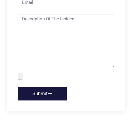
Submit