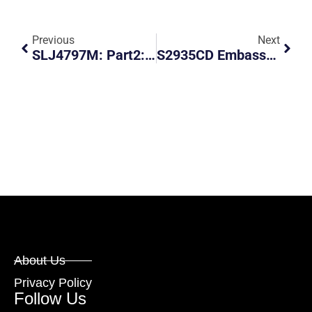
Previous
Next
SLJ4797M: Part2: Don’t Assume Left Turn Signal Means The Driver Wants To Turn Left
S2935CD Embassy Car- Hostile Driver
About Us
Privacy Policy
Follow Us