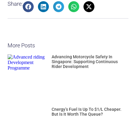
Share:
More Posts
Advancing Motorcycle Safety In
Singapore: Supporting Continuous
Rider Development
Cnergy’s Fuel Is Up To $1/L Cheaper.
But Is It Worth The Queue?