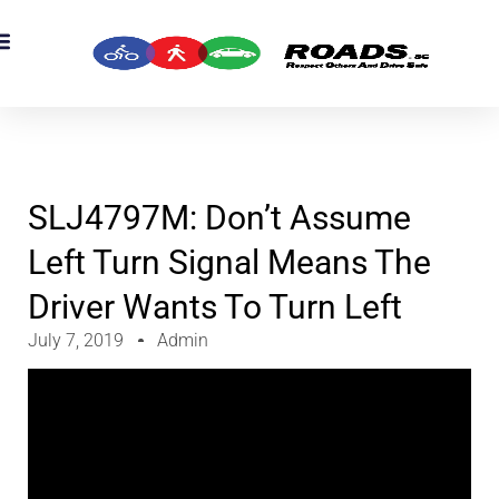
OADS Originals
mber’s Corner
OADS Awards
SLJ4797M: Don’t Assume
Left Turn Signal Means The
Driver Wants To Turn Left
July 7, 2019
Admin