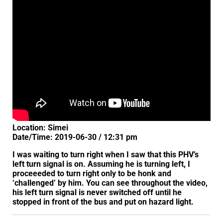
Location: Simei
Date/Time: 2019-06-30 / 12:31 pm
I was waiting to turn right when I saw that this PHV’s
left turn signal is on. Assuming he is turning left, I
proceeeded to turn right only to be honk and
‘challenged’ by him. You can see throughout the video,
his left turn signal is never switched off until he
stopped in front of the bus and put on hazard light.