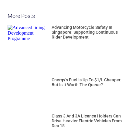
More Posts
Advancing Motorcycle Safety In
Singapore: Supporting Continuous
Rider Development
Cnergy’s Fuel Is Up To $1/L Cheaper.
But Is It Worth The Queue?
Class 3 And 3A Licence Holders Can
Drive Heavier Electric Vehicles From
Dec 15