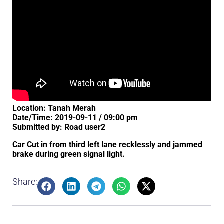
Location: Tanah Merah
Date/Time: 2019-09-11 / 09:00 pm
Submitted by: Road user2
Car Cut in from third left lane recklessly and jammed
brake during green signal light.
Share: