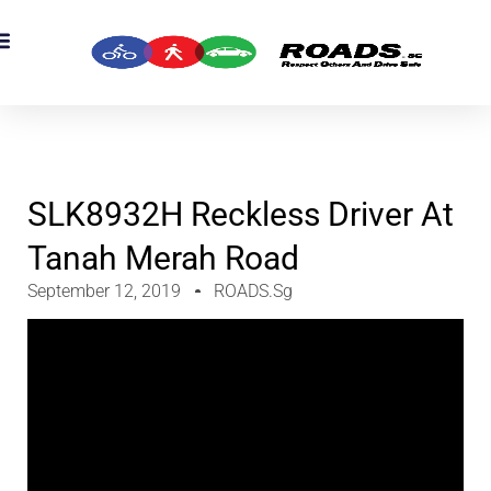
OADS Originals
mber’s Corner
OADS Awards
SLK8932H Reckless Driver At
Tanah Merah Road
September 12, 2019
ROADS.sg