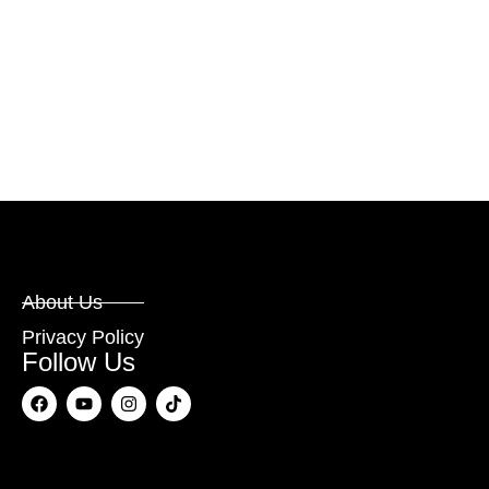
About Us
Privacy Policy
Follow Us