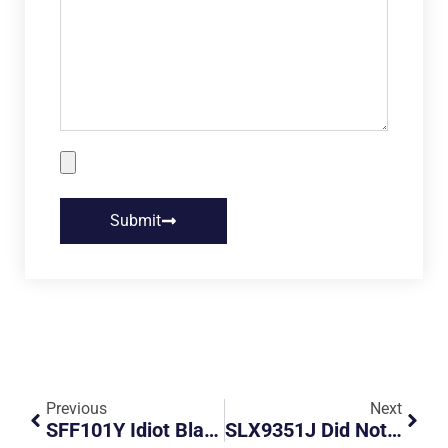
Submit
Previous
Next
SFF101Y Idiot Black Audi Change Lanes Recklessly Without Signals
SLX9351J Did Not Plan His Destination