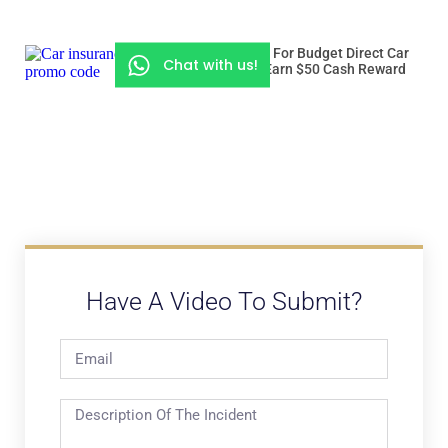
Use “ROADSSG” For Budget Direct Car
Chat with us!
Insurance And Earn $50 Cash Reward
Have A Video To Submit?