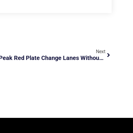
Next
SMK8786B: Bastard Off Peak Red Plate Change Lanes Without Signals And Road Hog