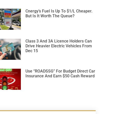
Cnergy’s Fuel Is Up To $1/L Cheaper.
But Is It Worth The Queue?
Class 3 And 3A Licence Holders Can
Drive Heavier Electric Vehicles From
Dec 15
Use “ROADSSG” For Budget Direct Car
Insurance And Earn $50 Cash Reward