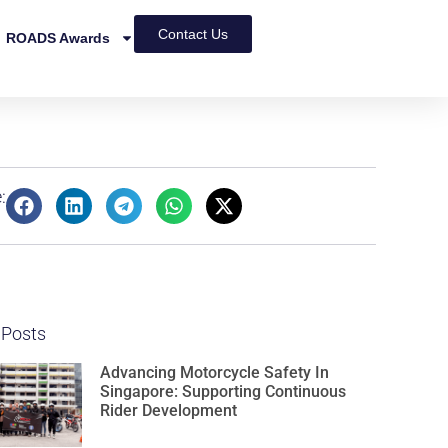
Contact Us
ROADS Awards
:
 Posts
Advancing Motorcycle Safety In
Singapore: Supporting Continuous
Rider Development