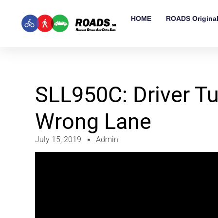
HOME
ROADS Origina
SLL950C: Driver Tu
Wrong Lane
July 15, 2019
Admin