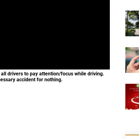
ll drivers to pay attention/focus while driving.
cessary accident for nothing.