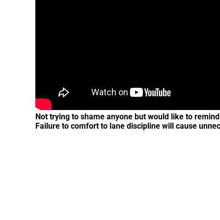
Not trying to shame anyone but would like to remind a
Failure to comfort to lane discipline will cause unne