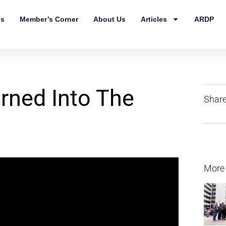
ls
Member’s Corner
About Us
Articles
ARDP
rned Into The
Share
More