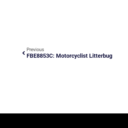
Previous
FBE8853C: Motorcyclist Litterbug