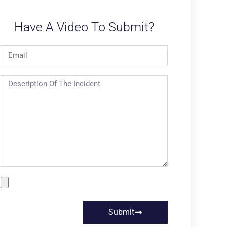
Have A Video To Submit?
Submit