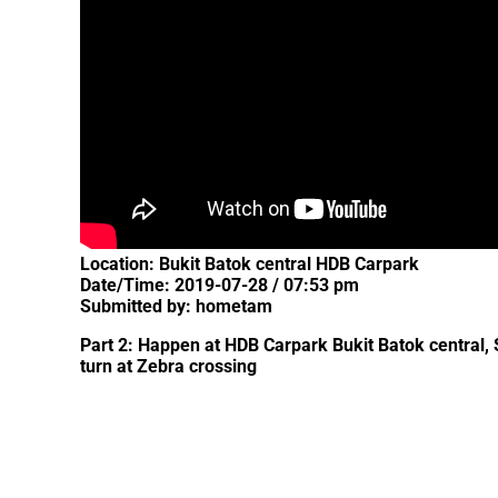
Location: Bukit Batok central HDB Carpark
Date/Time: 2019-07-28 / 07:53 pm
Submitted by: hometam
Part 2: Happen at HDB Carpark Bukit Batok central,
turn at Zebra crossing