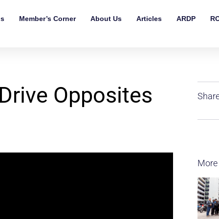
ls
Member’s Corner
About Us
Articles
ARDP
RO
Drive Opposites
Share
More