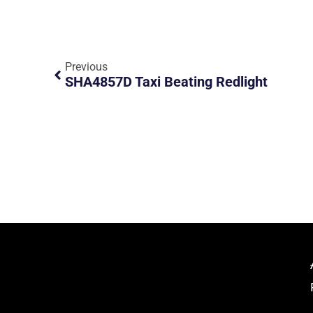
Previous
SHA4857D Taxi Beating Redlight