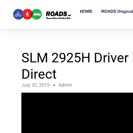
HOME
ROADS Origina
SLM 2925H Driver 
Direct
July 30, 2019
Admin