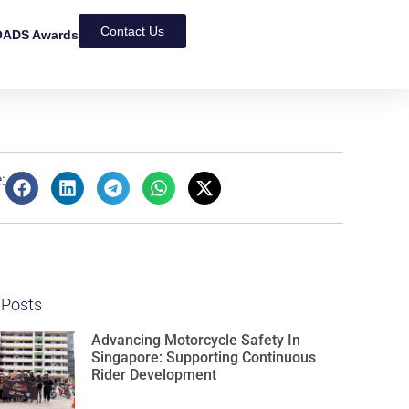
Contact Us
ADS Awards
:
 Posts
Advancing Motorcycle Safety In
Singapore: Supporting Continuous
Rider Development