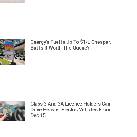
Cnergy’s Fuel Is Up To $1/L Cheaper.
But Is It Worth The Queue?
Class 3 And 3A Licence Holders Can
Drive Heavier Electric Vehicles From
Dec 15