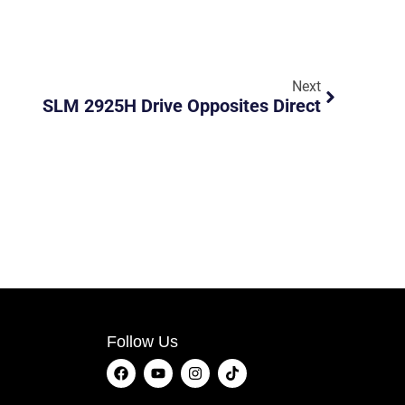
Next
SLM 2925H Drive Opposites Direct
Follow Us