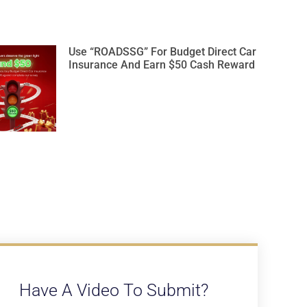
Use “ROADSSG” For Budget Direct Car
Insurance And Earn $50 Cash Reward
Have A Video To Submit?