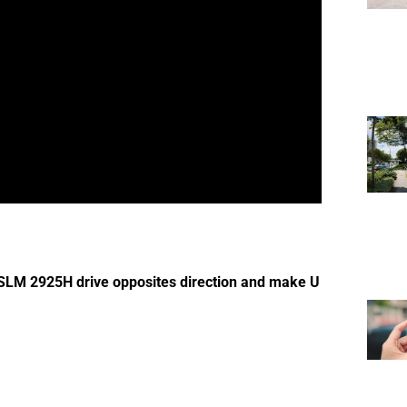
 SLM 2925H drive opposites direction and make U