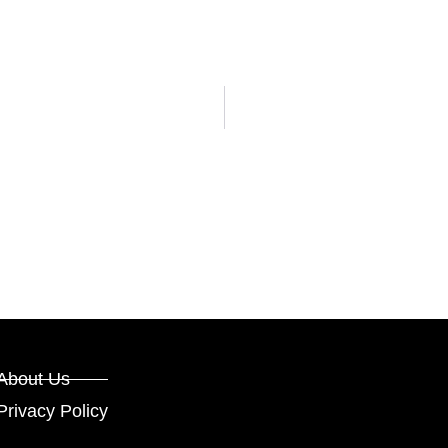
About Us
Privacy Policy