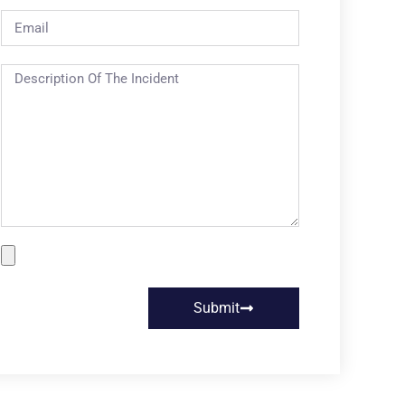
Submit