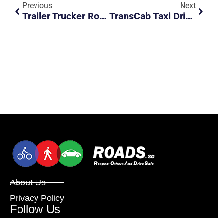
Previous
Next
Trailer Trucker Road Rages Car And Forces Car To The Railings
TransCab Taxi Driver Risking Others At His Own Convenience
About Us
Privacy Policy
Follow Us