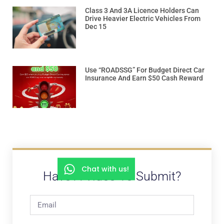
Class 3 And 3A Licence Holders Can
Drive Heavier Electric Vehicles From
Dec 15
Use “ROADSSG” For Budget Direct Car
Insurance And Earn $50 Cash Reward
Chat with us!
Have A Video To Submit?