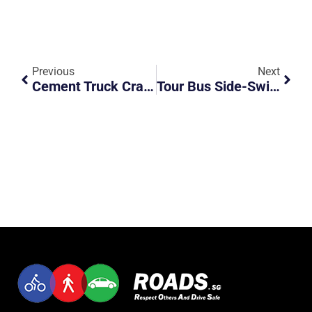
Previous
Next
Cement Truck Crashes Into Side Of Tipper Truck
Tour Bus Side-Swipes Van