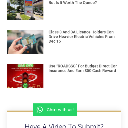
But Is It Worth The Queue?
Class 3 And 3A Licence Holders Can
Drive Heavier Electric Vehicles From
Dec 15
Use “ROADSSG” For Budget Direct Car
Insurance And Earn $50 Cash Reward
Chat with us!
Have A Video To Submit?