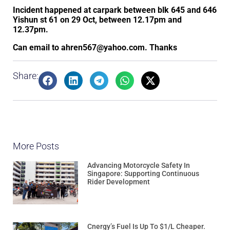
Incident happened at carpark between blk 645 and 646
Yishun st 61 on 29 Oct, between 12.17pm and
12.37pm.
Can email to ahren567@yahoo.com. Thanks
Share:
More Posts
Advancing Motorcycle Safety In
Singapore: Supporting Continuous
Rider Development
Cnergy’s Fuel Is Up To $1/L Cheaper.