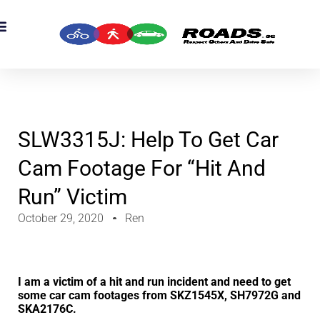
SLW3315J: Help To Get Car
Cam Footage For “hit And
Run” Victim
October 29, 2020
Ren
I am a victim of a hit and run incident and need to get
some car cam footages from SKZ1545X, SH7972G and
SKA2176C.