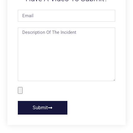
Submit