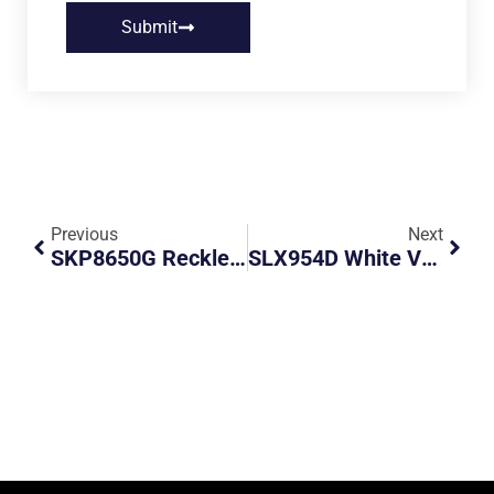
Submit
Previous
Next
SKP8650G Reckless Speeding
SLX954D White Volvo Post National Day VIP Road Hogger On 1st Lane KPE