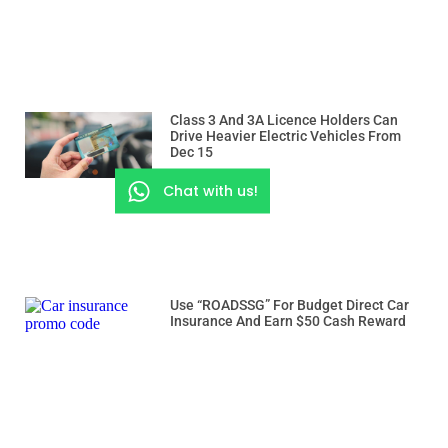
Class 3 And 3A Licence Holders Can
Drive Heavier Electric Vehicles From
Dec 15
Chat with us!
Use “ROADSSG” For Budget Direct Car
Insurance And Earn $50 Cash Reward