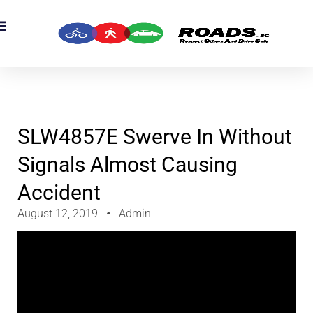
OADS Originals
mber’s Corner
OADS Awards
SLW4857E Swerve In Without
Signals Almost Causing
Accident
August 12, 2019
Admin