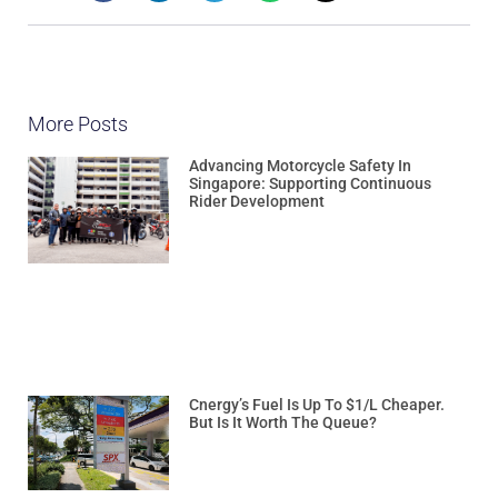
More Posts
Advancing Motorcycle Safety In
Singapore: Supporting Continuous
Rider Development
Cnergy’s Fuel Is Up To $1/L Cheaper.
But Is It Worth The Queue?