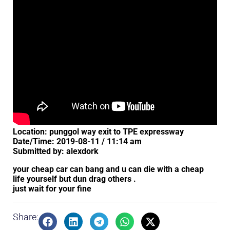
Location: punggol way exit to TPE expressway
Date/Time: 2019-08-11 / 11:14 am
Submitted by: alexdork
your cheap car can bang and u can die with a cheap
life yourself but dun drag others .
just wait for your fine
Share: