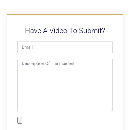
Have A Video To Submit?