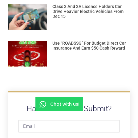
Class 3 And 3A Licence Holders Can
Drive Heavier Electric Vehicles From
Dec 15
Use “ROADSSG” For Budget Direct Car
Insurance And Earn $50 Cash Reward
Chat with us!
Have A Video To Submit?