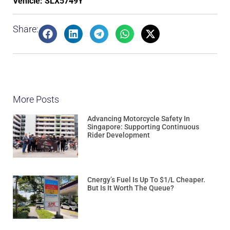
Vehicle: SLX5749Y
Share:
More Posts
Advancing Motorcycle Safety In
Singapore: Supporting Continuous
Rider Development
Cnergy’s Fuel Is Up To $1/L Cheaper.
But Is It Worth The Queue?