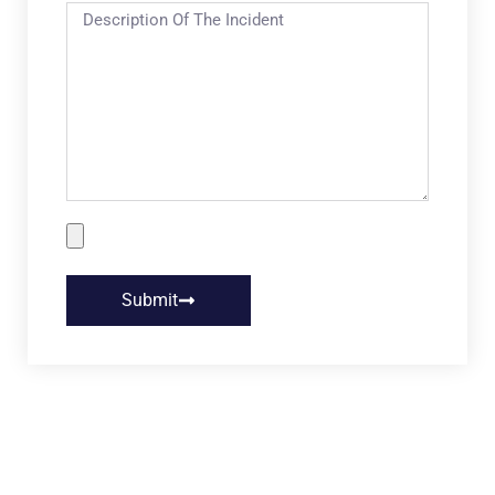
Submit