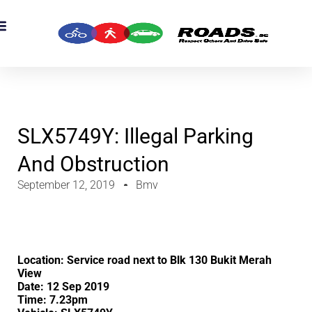
SLX5749Y: Illegal Parking
And Obstruction
September 12, 2019
Bmv
Location: Service road next to Blk 130 Bukit Merah
View
Date: 12 Sep 2019
Time: 7.23pm