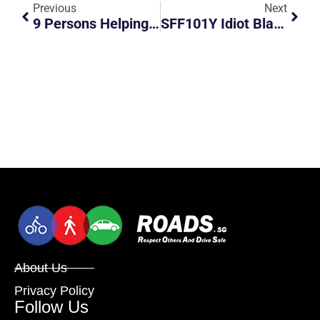
Previous
Next
9 Persons Helping Driver With A Broken Down Car.
SFF101Y Idiot Black Audi Change Lanes Recklessly Without Signals
About Us
Privacy Policy
Follow Us