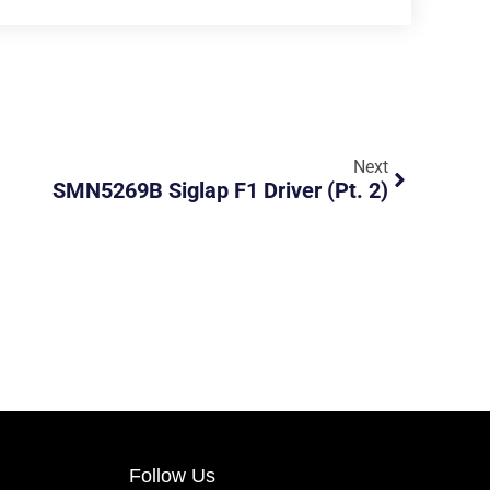
Next
SMN5269B Siglap F1 Driver (pt. 2)
Follow Us