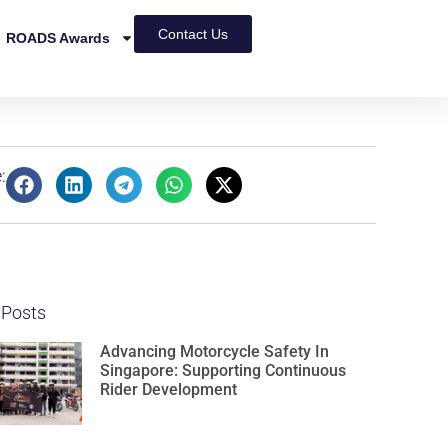
Contact Us
ROADS Awards
:
 Posts
Advancing Motorcycle Safety In
Singapore: Supporting Continuous
Rider Development