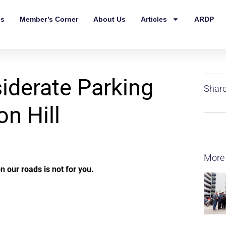
ls
Member’s Corner
About Us
Articles
ARDP
derate Parking
Share
on Hill
More
n our roads is not for you.