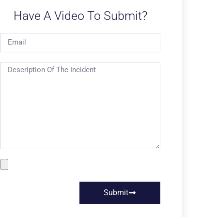
Have A Video To Submit?
Submit