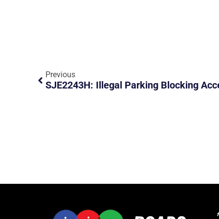
Previous
SJE2243H: Illegal Parking Blocking Acc