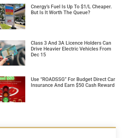
Cnergy’s Fuel Is Up To $1/L Cheaper.
But Is It Worth The Queue?
Class 3 And 3A Licence Holders Can
Drive Heavier Electric Vehicles From
Dec 15
Use “ROADSSG” For Budget Direct Car
Insurance And Earn $50 Cash Reward