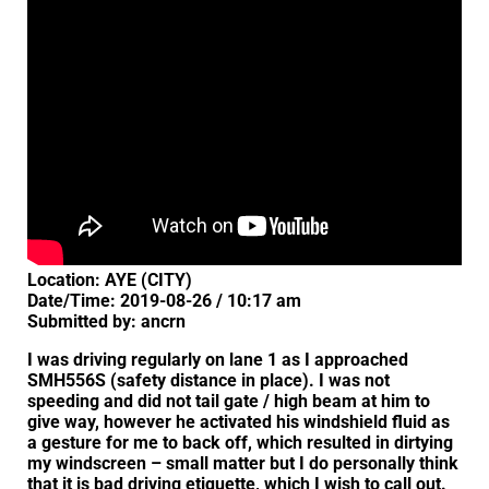
Location: AYE (CITY)
Date/Time: 2019-08-26 / 10:17 am
Submitted by: ancrn
I was driving regularly on lane 1 as I approached
SMH556S (safety distance in place). I was not
speeding and did not tail gate / high beam at him to
give way, however he activated his windshield fluid as
a gesture for me to back off, which resulted in dirtying
my windscreen – small matter but I do personally think
that it is bad driving etiquette, which I wish to call out.