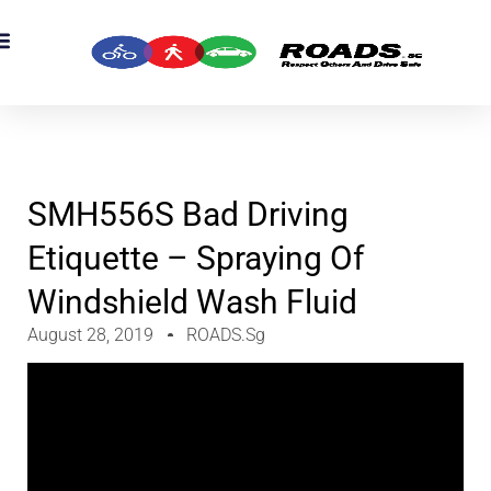
OADS Originals
mber’s Corner
OADS Awards
SMH556S Bad Driving
Etiquette – Spraying Of
Windshield Wash Fluid
August 28, 2019
ROADS.sg