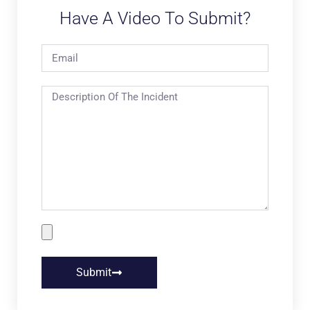
Have A Video To Submit?
Submit