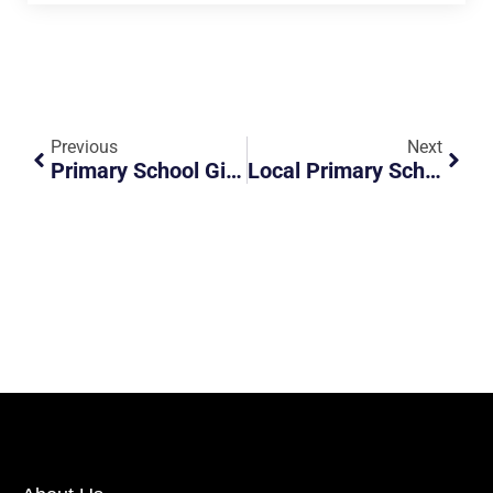
Previous
Next
Primary School Girl Almost Got Into Accident
Local Primary School Girl Almost Got Into An Accident