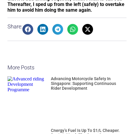
Thereafter, I sped up from the left (safely) to overtake
him to avoid him doing the same again.
Share:
More Posts
Advancing Motorcycle Safety In
Singapore: Supporting Continuous
Rider Development
Cnergy’s Fuel Is Up To $1/L Cheaper.