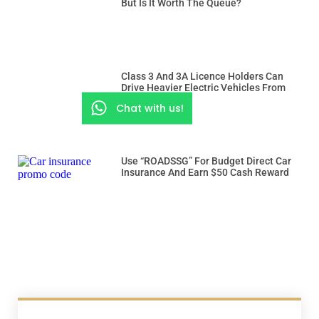
But Is It Worth The Queue?
Class 3 And 3A Licence Holders Can
Drive Heavier Electric Vehicles From
Dec 15
Chat with us!
Use “ROADSSG” For Budget Direct Car
Insurance And Earn $50 Cash Reward