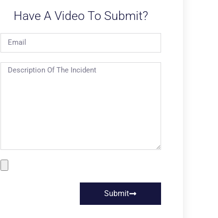
Have A Video To Submit?
Submit