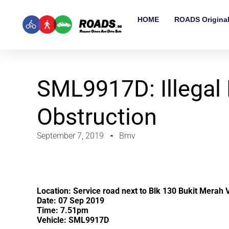
HOME
ROADS Origina
SML9917D: Illegal
Obstruction
September 7, 2019
Bmv
Location: Service road next to Blk 130 Bukit Merah 
Date: 07 Sep 2019
Time: 7.51pm
Vehicle: SML9917D