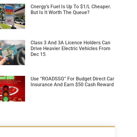
Cnergy’s Fuel Is Up To $1/L Cheaper.
But Is It Worth The Queue?
Class 3 And 3A Licence Holders Can
Drive Heavier Electric Vehicles From
Dec 15
Use “ROADSSG” For Budget Direct Car
Insurance And Earn $50 Cash Reward