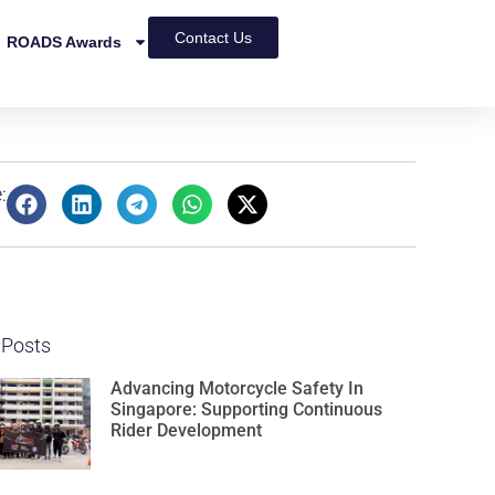
Contact Us
ROADS Awards
:
 Posts
Advancing Motorcycle Safety In
Singapore: Supporting Continuous
Rider Development