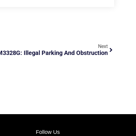
Next
3328G: Illegal Parking And Obstruction
Follow Us