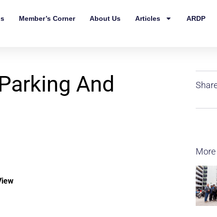
ls
Member’s Corner
About Us
Articles
ARDP
 Parking And
Share
More
View