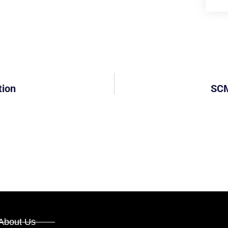
tion
SCM
About Us