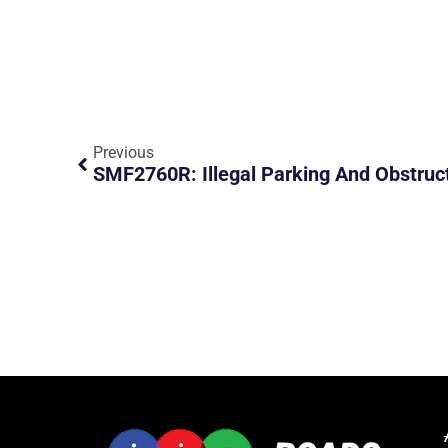
Previous
SMF2760R: Illegal Parking And Obstruc